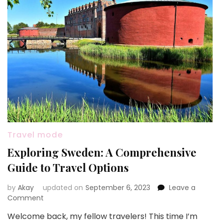
Travel mode
Exploring Sweden: A Comprehensive
Guide to Travel Options
by
Akay
updated on
September 6, 2023
Leave a
on
Comment
Exploring
Welcome back, my fellow travelers! This time I’m
Sweden: