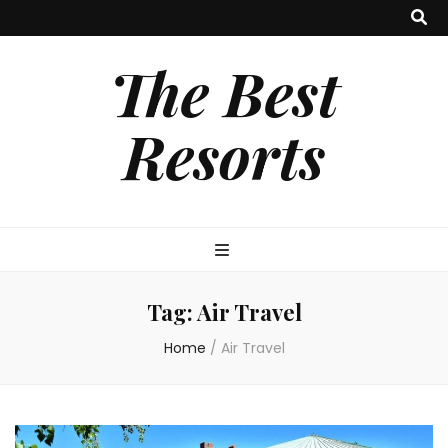
The Best
Resorts
Tag:
Air Travel
Home
/
Air Travel