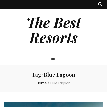
The Best
Resorts
Tag:
Blue Lagoon
Home
/
Blue Lagoon