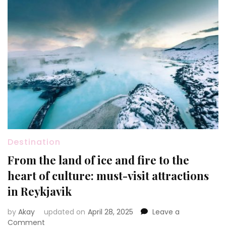
Destination
From the land of ice and fire to the
heart of culture: must-visit attractions
in Reykjavik
by
Akay
updated on
April 28, 2025
Leave a
on
Comment