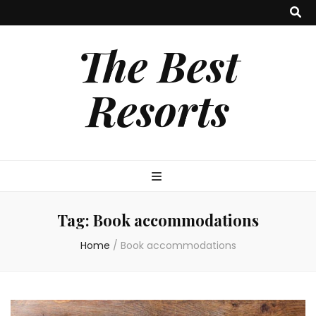
The Best
Resorts
Tag:
Book accommodations
Home
/
Book accommodations