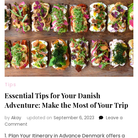
Tips
Essential Tips for Your Danish
Adventure: Make the Most of Your Trip
by
Akay
updated on
September 6, 2023
Leave a
on
Comment
Essential
1. Plan Your Itinerary in Advance Denmark offers a
Tips