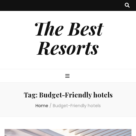
The Best
Resorts
Tag:
Budget-Friendly hotels
Home
/
Budget-Friendly hotels