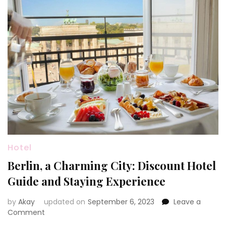
Hotel
Berlin, a Charming City: Discount Hotel
Guide and Staying Experience
by
Akay
updated on
September 6, 2023
Leave a
on
Comment
Berlin,