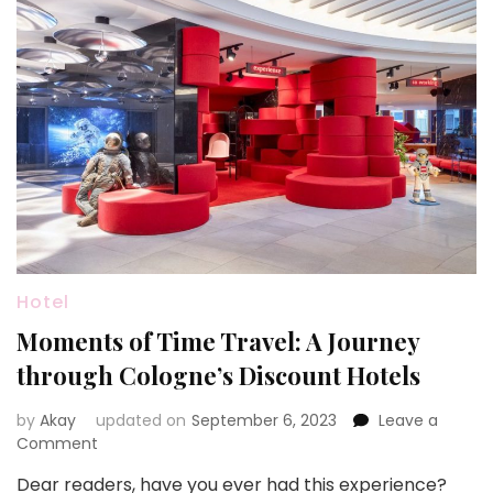
Hotel
Moments of Time Travel: A Journey
through Cologne’s Discount Hotels
by
Akay
updated on
September 6, 2023
Leave a
on
Comment
Moments
Dear readers, have you ever had this experience?
of