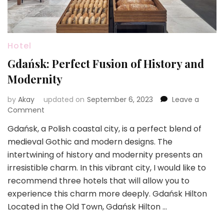
Hotel
Gdańsk: Perfect Fusion of History and
Modernity
by
Akay
updated on
September 6, 2023
Leave a
on
Comment
Gdańsk:
Gdańsk, a Polish coastal city, is a perfect blend of
Perfect
medieval Gothic and modern designs. The
Fusion
of
intertwining of history and modernity presents an
History
irresistible charm. In this vibrant city, I would like to
and
recommend three hotels that will allow you to
Modernity
experience this charm more deeply. Gdańsk Hilton
Located in the Old Town, Gdańsk Hilton …