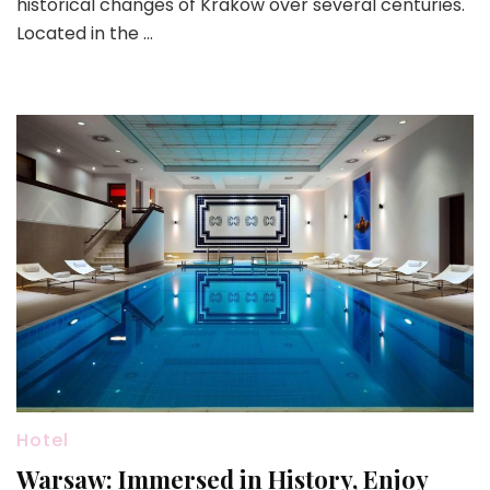
historical changes of Krakow over several centuries.
Located in the …
Hotel
Warsaw: Immersed in History, Enjoy