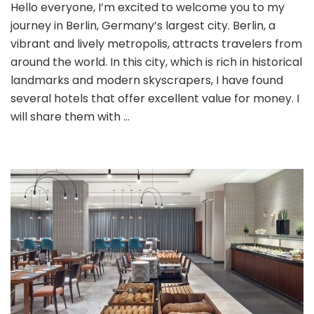
Hello everyone, I’m excited to welcome you to my
a
journey in Berlin, Germany’s largest city. Berlin, a
Charming
City:
vibrant and lively metropolis, attracts travelers from
Discount
around the world. In this city, which is rich in historical
Hotel
landmarks and modern skyscrapers, I have found
Guide
several hotels that offer excellent value for money. I
and
Staying
will share them with …
Experience