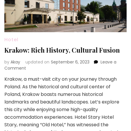
Hotel
Krakow: Rich History, Cultural Fusion
by
Akay
updated on
September 6, 2023
Leave a
on
Comment
Krakow:
Krakow, a must-visit city on your journey through
Rich
Poland. As the historical and cultural center of
History,
Cultural
Poland, Krakow boasts numerous historical
Fusion
landmarks and beautiful landscapes. Let’s explore
this city while enjoying some high-quality
accommodation experiences. Hotel Stary Hotel
Stary, meaning “Old Hotel,” has witnessed the