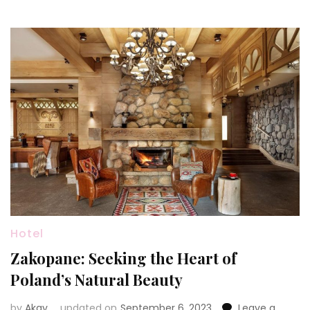
Hotel
Zakopane: Seeking the Heart of
Poland’s Natural Beauty
by
Akay
updated on
September 6, 2023
Leave a