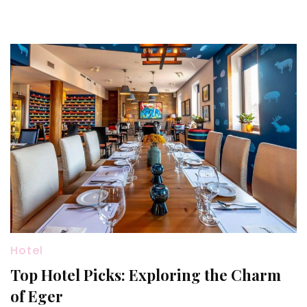
Hotel
Top Hotel Picks: Exploring the Charm
of Eger