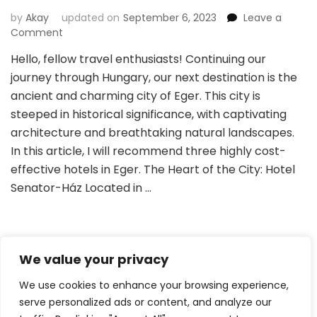
by
Akay
updated on
September 6, 2023
Leave a
on
Comment
Top
Hello, fellow travel enthusiasts! Continuing our
Hotel
journey through Hungary, our next destination is the
Picks:
Exploring
ancient and charming city of Eger. This city is
the
steeped in historical significance, with captivating
Charm
architecture and breathtaking natural landscapes.
of
In this article, I will recommend three highly cost-
Eger
effective hotels in Eger. The Heart of the City: Hotel
Senator-Ház Located in …
We value your privacy
Posts
Page
Page
Page
1
2
4
…
pagination
We use cookies to enhance your browsing experience,
serve personalized ads or content, and analyze our