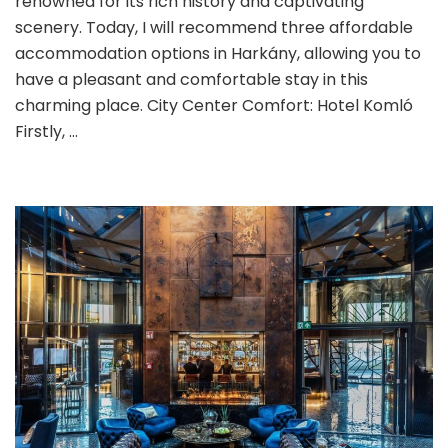
renowned for its rich history and captivating
Accommodation
scenery. Today, I will recommend three affordable
Recommendations
accommodation options in Harkány, allowing you to
have a pleasant and comfortable stay in this
charming place. City Center Comfort: Hotel Komló
Firstly, …