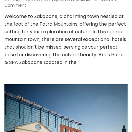
on
Comment
Zakopane:
Welcome to Zakopane, a charming town nestled at
Seeking
the foot of the Tatra Mountains, offering the perfect
the
Heart
setting for your exploration of nature. In this scenic
of
mountain town, there are several exceptional hotels
Poland’s
that shouldn’t be missed, serving as your perfect
Natural
base for discovering the natural beauty. Aries Hotel
Beauty
& SPA Zakopane Located in the …