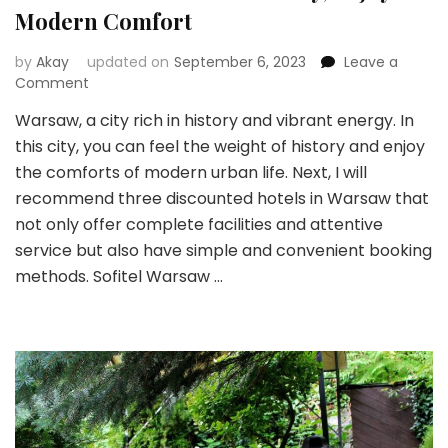
Modern Comfort
by
Akay
updated on
September 6, 2023
Leave a
on
Comment
Warsaw:
Warsaw, a city rich in history and vibrant energy. In
Immersed
this city, you can feel the weight of history and enjoy
in
History,
the comforts of modern urban life. Next, I will
Enjoy
recommend three discounted hotels in Warsaw that
Modern
not only offer complete facilities and attentive
Comfort
service but also have simple and convenient booking
methods. Sofitel Warsaw …