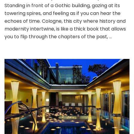
Standing in front of a Gothic building, gazing at its
Time
Travel:
towering spires, and feeling as if you can hear the
A
echoes of time. Cologne, this city where history and
Journey
modernity intertwine, is like a thick book that allows
through
you to flip through the chapters of the past, …
Cologne’s
Discount
Hotels