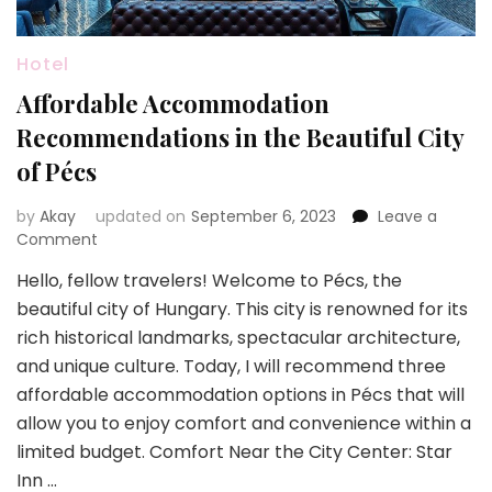
Hotel
Affordable Accommodation
Recommendations in the Beautiful City
of Pécs
by
Akay
updated on
September 6, 2023
Leave a
on
Comment
Affordable
Hello, fellow travelers! Welcome to Pécs, the
Accommodation
beautiful city of Hungary. This city is renowned for its
Recommendations
in
rich historical landmarks, spectacular architecture,
the
and unique culture. Today, I will recommend three
Beautiful
affordable accommodation options in Pécs that will
City
allow you to enjoy comfort and convenience within a
of
Pécs
limited budget. Comfort Near the City Center: Star
Inn …