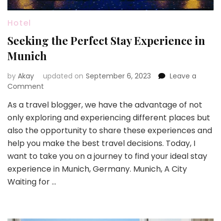
Hotel
Seeking the Perfect Stay Experience in
Munich
by
Akay
updated on
September 6, 2023
Leave a
on
Comment
Seeking
As a travel blogger, we have the advantage of not
the
only exploring and experiencing different places but
Perfect
Stay
also the opportunity to share these experiences and
Experience
help you make the best travel decisions. Today, I
in
want to take you on a journey to find your ideal stay
Munich
experience in Munich, Germany. Munich, A City
Waiting for …