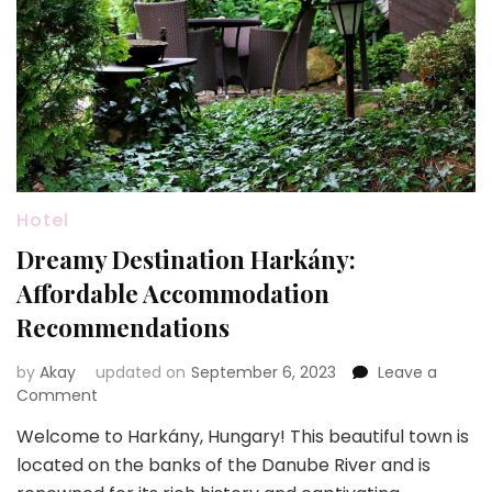
Hotel
Dreamy Destination Harkány:
Affordable Accommodation
Recommendations
by
Akay
updated on
September 6, 2023
Leave a
on
Comment
Dreamy
Welcome to Harkány, Hungary! This beautiful town is
Destination
located on the banks of the Danube River and is
Harkány:
Affordable