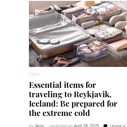
Tips
Essential items for
traveling to Reykjavik,
Iceland: Be prepared for
the extreme cold
by
Akay
updated on
April 28, 2025
Leave a