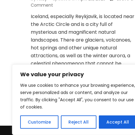
on
Comment
Essential
Iceland, especially Reykjavik, is located near
items
the Arctic Circle and is a city full of
for
traveling
mysterious and magnificent natural
to
landscapes. There are glaciers, volcanoes,
Reykjavik,
hot springs and other unique natural
Iceland:
attractions, as well as the winter aurora, a
Be
prepared
celestial phenomenon that cannot be
for
missed. As the capital of Iceland, Reykjavik
We value your privacy
the
has become one of the …
extreme
We use cookies to enhance your browsing experience,
cold
serve personalized ads or content, and analyze our
traffic. By clicking "Accept All", you consent to our use
of cookies.
Customize
Reject All
Accept All