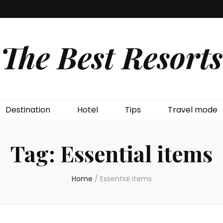
The Best Resorts
Destination
Hotel
Tips
Travel mode
Tag:
Essential items
Home
/
Essential items