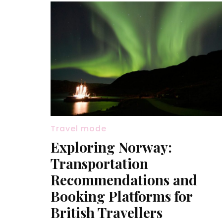
Travel mode
Exploring Norway:
Transportation
Recommendations and
Booking Platforms for
British Travellers