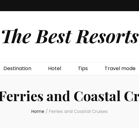
The Best Resorts
Destination
Hotel
Tips
Travel mode
Ferries and Coastal C
Home
/
Ferries and Coastal Cruises