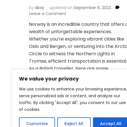
by
Akay
updated on
September 6, 2023
on
Leave a Comment
Exploring
Norway is an incredible country that offers 
Norway:
wealth of unforgettable experiences.
Transportation
Recommendations
Whether you’re exploring vibrant cities like
and
Oslo and Bergen, or venturing into the Arcti
Booking
Circle to witness the Northern Lights in
Platforms
Tromsø, efficient transportation is essential.
for
British
As a British traveller, here are some
Travellers
recommendations for transportation and
We value your privacy
booking platforms to help you navigate …
We use cookies to enhance your browsing experience,
serve personalized ads or content, and analyze our
traffic. By clicking "Accept All", you consent to our use
of cookies.
Customize
Reject All
Accept All