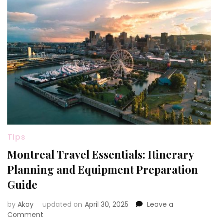
Tips
Montreal Travel Essentials: Itinerary
Planning and Equipment Preparation
Guide
by
Akay
updated on
April 30, 2025
Leave a
on
Comment