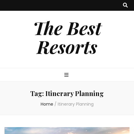
The Best
Resorts
Tag:
Itinerary Planning
Home
/
Itinerary Planning