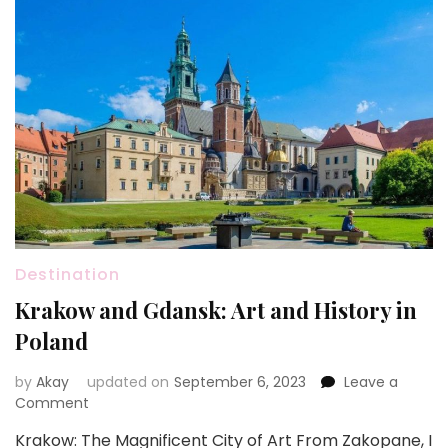
Destination
Krakow and Gdansk: Art and History in
Poland
by
Akay
updated on
September 6, 2023
Leave a
on
Comment
Krakow
Krakow: The Magnificent City of Art From Zakopane, I
and