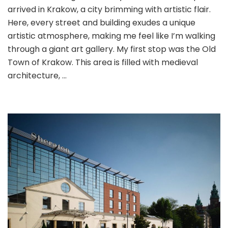
arrived in Krakow, a city brimming with artistic flair.
Gdansk:
Art
Here, every street and building exudes a unique
and
artistic atmosphere, making me feel like I’m walking
History
through a giant art gallery. My first stop was the Old
in
Town of Krakow. This area is filled with medieval
Poland
architecture, …