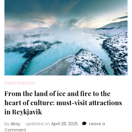
Destination
From the land of ice and fire to the
heart of culture: must-visit attractions
in Reykjavik
by
Akay
updated on
April 28, 2025
Leave a
on
Comment