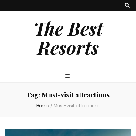
The Best
Resorts
Tag:
Must-visit attractions
Home
/
Must-visit attractions