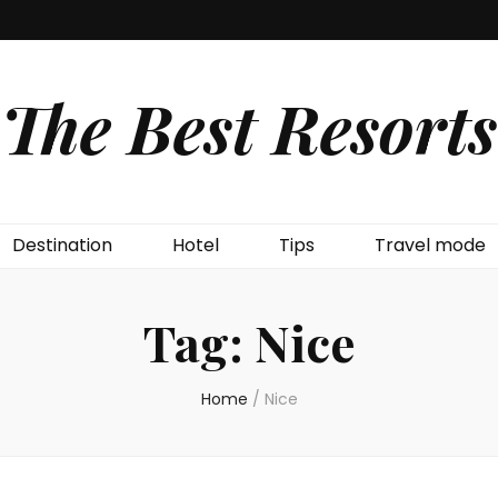
The Best Resorts
Destination
Hotel
Tips
Travel mode
Tag:
Nice
Home
/
Nice