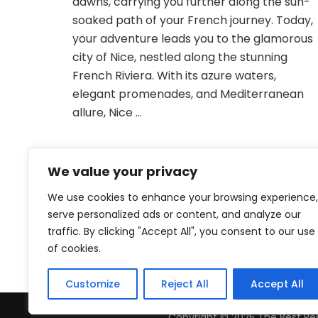
dawns, carrying you further along the sun-
Sun
soaked path of your French journey. Today,
your adventure leads you to the glamorous
city of Nice, nestled along the stunning
French Riviera. With its azure waters,
elegant promenades, and Mediterranean
allure, Nice …
We value your privacy
We use cookies to enhance your browsing experience,
serve personalized ads or content, and analyze our
traffic. By clicking "Accept All", you consent to our use
of cookies.
Customize
Reject All
Accept All
Copyright © 2025 The Best Res