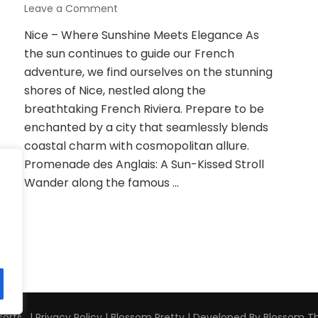
on
Leave a Comment
From
Nice – Where Sunshine Meets Elegance As
Nice
the sun continues to guide our French
to
Bordeaux:
adventure, we find ourselves on the stunning
Unveiling
shores of Nice, nestled along the
the
breathtaking French Riviera. Prepare to be
Charms
enchanted by a city that seamlessly blends
of
the
coastal charm with cosmopolitan allure.
French
Promenade des Anglais: A Sun-Kissed Stroll
Riviera
Wander along the famous …
and
Beyond
orts . |
Privacy Policy
|
Blossom Pretty | Developed By
Blossom 