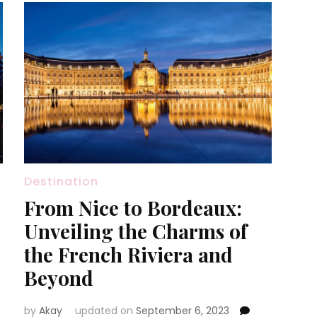
Destination
From Nice to Bordeaux:
Unveiling the Charms of
the French Riviera and
Beyond
by
Akay
updated on
September 6, 2023