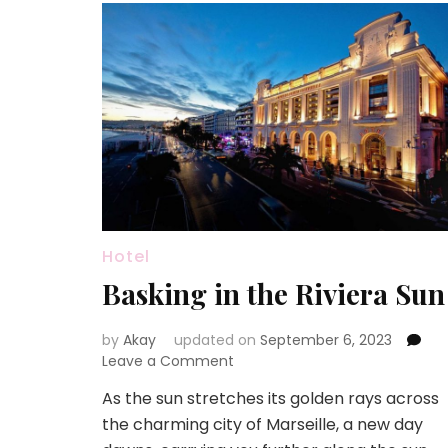
Hotel
Basking in the Riviera Sun
by
Akay
updated on
September 6, 2023
on
Leave a Comment
Basking
As the sun stretches its golden rays across
in
the charming city of Marseille, a new day
the
Riviera