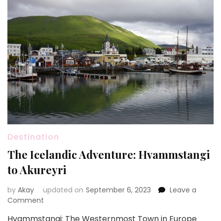
Destination
The Icelandic Adventure: Hvammstangi
to Akureyri
by
Akay
updated on
September 6, 2023
Leave a
on
Comment
The
Hvammstangi: The Westernmost Town in Europe
Icelandic