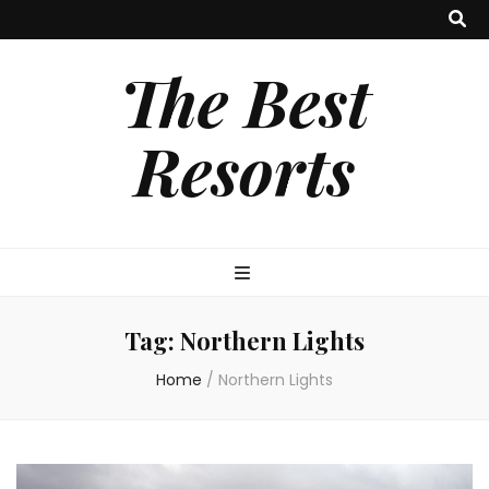
The Best
Resorts
Tag:
Northern Lights
Home
/
Northern Lights