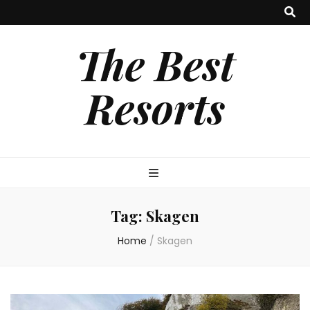
The Best
Resorts
Tag:
Skagen
Home
/
Skagen