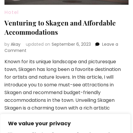
Hotel
Venturing to Skagen and Affordable
Accommodations
by
Akay
updated on
September 6, 2023
Leave a
on
Comment
Venturing
Known for its unique landscape and picturesque
to
town, Skagen has long been a favorite destination
Skagen
and
for artists and nature lovers. In this article, I will
Affordable
introduce you to some must-see attractions in
Accommodations
Skagen and recommend budget-friendly
accommodations in the town. Unveiling Skagen
Skagen is a charming town with a rich artistic
heritage, beautiful sandy beaches, …
We value your privacy