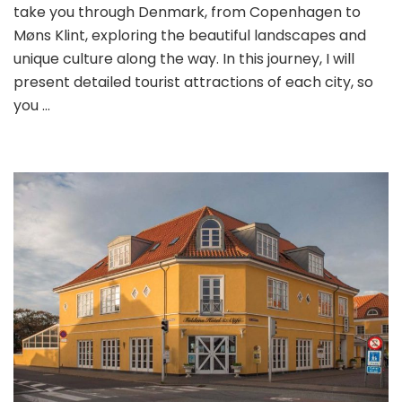
take you through Denmark, from Copenhagen to
Møns Klint, exploring the beautiful landscapes and
unique culture along the way. In this journey, I will
present detailed tourist attractions of each city, so
you …