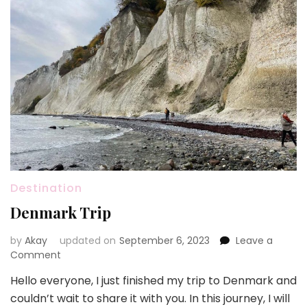
Destination
Denmark Trip
by
Akay
updated on
September 6, 2023
Leave a
on
Comment
Denmark
Hello everyone, I just finished my trip to Denmark and
Trip
couldn’t wait to share it with you. In this journey, I will