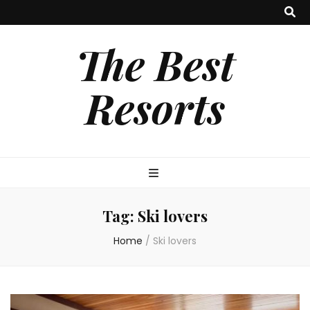
The Best
Resorts
Tag:
Ski lovers
Home
/
Ski lovers