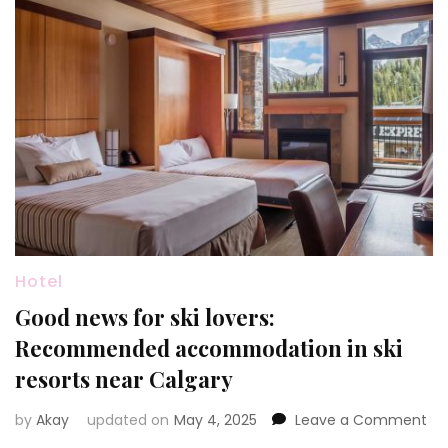
Hotel
Good news for ski lovers:
Recommended accommodation in ski
resorts near Calgary
on
by
Akay
updated on
May 4, 2025
Leave a Comment
Go