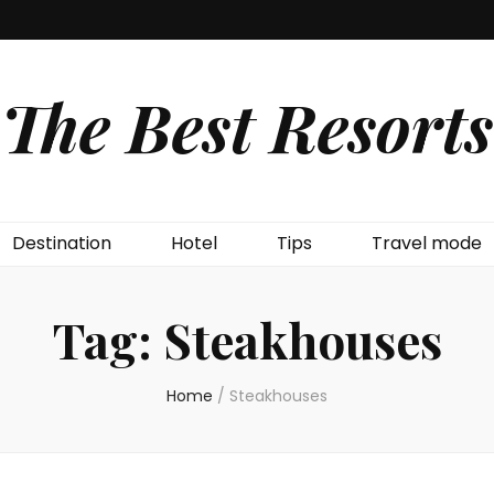
The Best Resorts
Destination
Hotel
Tips
Travel mode
Tag:
Steakhouses
Home
/
Steakhouses