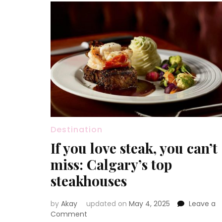
Destination
If you love steak, you can’t
miss: Calgary’s top
steakhouses
by
Akay
updated on
May 4, 2025
Leave a
on
Comment