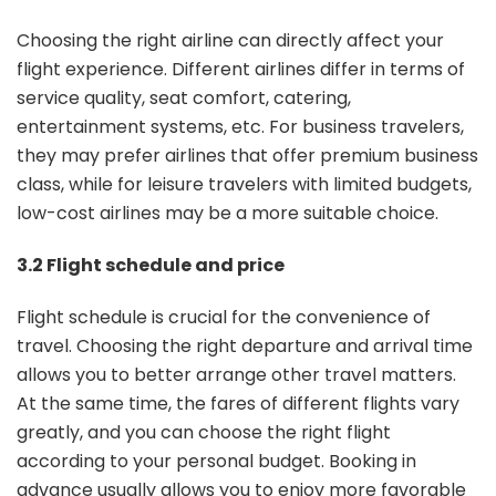
Choosing the right airline can directly affect your
flight experience. Different airlines differ in terms of
service quality, seat comfort, catering,
entertainment systems, etc. For business travelers,
they may prefer airlines that offer premium business
class, while for leisure travelers with limited budgets,
low-cost airlines may be a more suitable choice.
3.2 Flight schedule and price
Flight schedule is crucial for the convenience of
travel. Choosing the right departure and arrival time
allows you to better arrange other travel matters.
At the same time, the fares of different flights vary
greatly, and you can choose the right flight
according to your personal budget. Booking in
advance usually allows you to enjoy more favorable