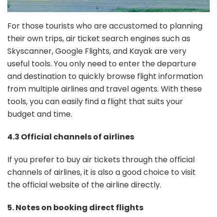
For those tourists who are accustomed to planning
their own trips, air ticket search engines such as
Skyscanner, Google Flights, and Kayak are very
useful tools. You only need to enter the departure
and destination to quickly browse flight information
from multiple airlines and travel agents. With these
tools, you can easily find a flight that suits your
budget and time.
4.3 Official channels of airlines
If you prefer to buy air tickets through the official
channels of airlines, it is also a good choice to visit
the official website of the airline directly.
5. Notes on booking direct flights