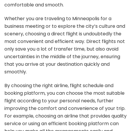
comfortable and smooth.
Whether you are traveling to Minneapolis for a
business meeting or to explore the city’s culture and
scenery, choosing a direct flight is undoubtedly the
most convenient and efficient way. Direct flights not
only save you a lot of transfer time, but also avoid
uncertainties in the middle of the journey, ensuring
that you arrive at your destination quickly and
smoothly.
By choosing the right airline, flight schedule and
booking platform, you can choose the most suitable
flight according to your personal needs, further
improving the comfort and convenience of your trip.
For example, choosing an airline that provides quality
service or using an efficient booking platform can