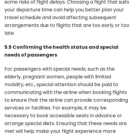
some risks of flight delays. Choosing a flight that suits
your departure time can help you better plan your
travel schedule and avoid affecting subsequent
arrangements due to flights that are too early or too
late.
5.5 Confirming the health status and special
needs of passengers
For passengers with special needs, such as the
elderly, pregnant women, people with limited
mobility, etc., special attention should be paid to
communicating with the airline when booking flights
to ensure that the airline can provide corresponding
services or facilities. For example, it may be
necessary to book accessible seats in advance or
arrange special diets. Ensuring that these needs are
met will help make your flight experience more