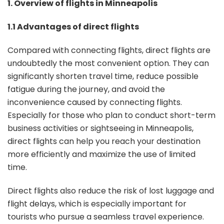
1. Overview of flights in Minneapolis
1.1 Advantages of direct flights
Compared with connecting flights, direct flights are
undoubtedly the most convenient option. They can
significantly shorten travel time, reduce possible
fatigue during the journey, and avoid the
inconvenience caused by connecting flights.
Especially for those who plan to conduct short-term
business activities or sightseeing in Minneapolis,
direct flights can help you reach your destination
more efficiently and maximize the use of limited
time.
Direct flights also reduce the risk of lost luggage and
flight delays, which is especially important for
tourists who pursue a seamless travel experience.