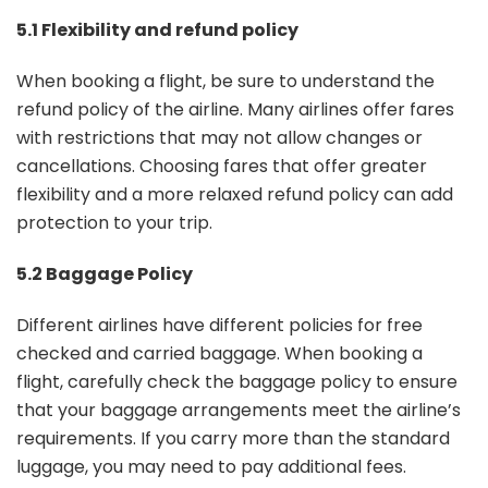
5.1 Flexibility and refund policy
When booking a flight, be sure to understand the
refund policy of the airline. Many airlines offer fares
with restrictions that may not allow changes or
cancellations. Choosing fares that offer greater
flexibility and a more relaxed refund policy can add
protection to your trip.
5.2 Baggage Policy
Different airlines have different policies for free
checked and carried baggage. When booking a
flight, carefully check the baggage policy to ensure
that your baggage arrangements meet the airline’s
requirements. If you carry more than the standard
luggage, you may need to pay additional fees.