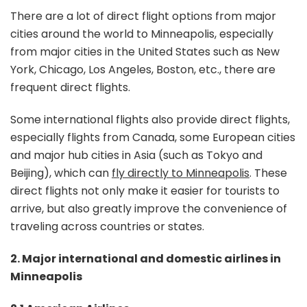
There are a lot of direct flight options from major
cities around the world to Minneapolis, especially
from major cities in the United States such as New
York, Chicago, Los Angeles, Boston, etc., there are
frequent direct flights.
Some international flights also provide direct flights,
especially flights from Canada, some European cities
and major hub cities in Asia (such as Tokyo and
Beijing), which can
fly directly to Minneapolis
. These
direct flights not only make it easier for tourists to
arrive, but also greatly improve the convenience of
traveling across countries or states.
2. Major international and domestic airlines in
Minneapolis