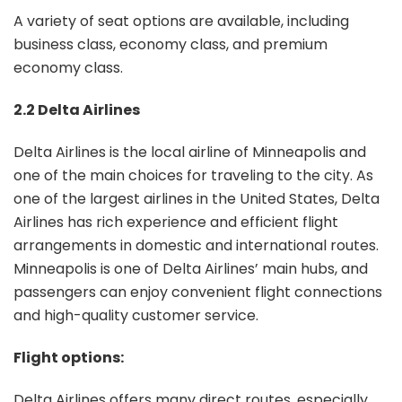
A variety of seat options are available, including
business class, economy class, and premium
economy class.
2.2 Delta Airlines
Delta Airlines is the local airline of Minneapolis and
one of the main choices for traveling to the city. As
one of the largest airlines in the United States, Delta
Airlines has rich experience and efficient flight
arrangements in domestic and international routes.
Minneapolis is one of Delta Airlines’ main hubs, and
passengers can enjoy convenient flight connections
and high-quality customer service.
Flight options:
Delta Airlines offers many direct routes, especially