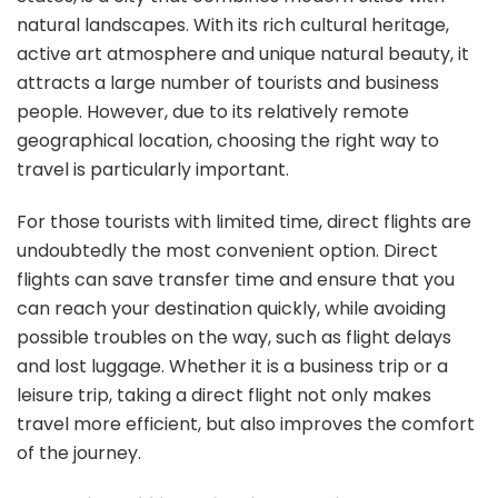
to
natural landscapes. With its rich cultural heritage,
Min
active art atmosphere and unique natural beauty, it
A
fas
attracts a large number of tourists and business
wa
people. However, due to its relatively remote
to
geographical location, choosing the right way to
get
travel is particularly important.
the
For those tourists with limited time, direct flights are
undoubtedly the most convenient option. Direct
flights can save transfer time and ensure that you
can reach your destination quickly, while avoiding
possible troubles on the way, such as flight delays
and lost luggage. Whether it is a business trip or a
leisure trip, taking a direct flight not only makes
travel more efficient, but also improves the comfort
of the journey.