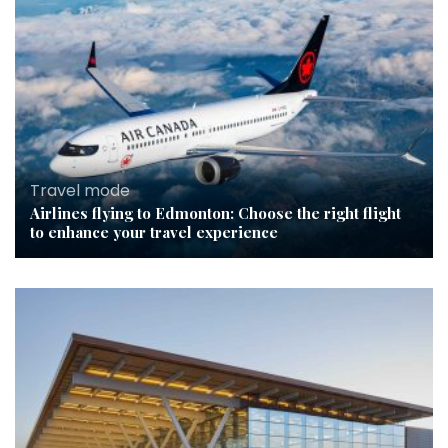
Travel mode
Airlines flying to Edmonton: Choose the right flight
to enhance your travel experience