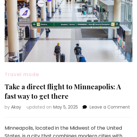
Travel mode
Take a direct flight to Minneapolis: A
fast way to get there
on
by
Akay
updated on
May 5, 2025
Leave a Comment
Ta
a
dir
Minneapolis, located in the Midwest of the United
flig
States, is a city that combines modern cities with