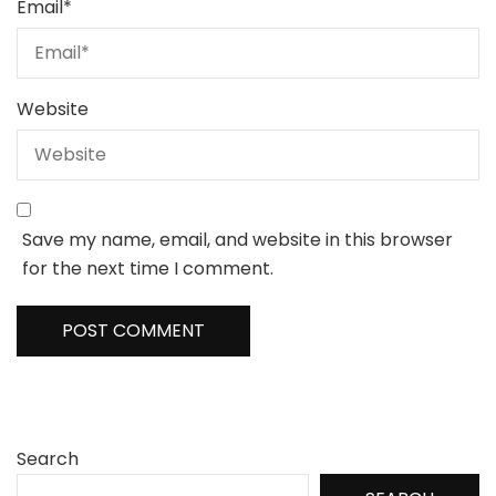
Email
*
Website
Save my name, email, and website in this browser
for the next time I comment.
Search