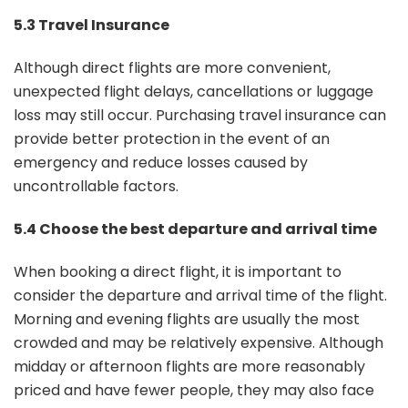
5.3 Travel Insurance
Although direct flights are more convenient,
unexpected flight delays, cancellations or luggage
loss may still occur. Purchasing travel insurance can
provide better protection in the event of an
emergency and reduce losses caused by
uncontrollable factors.
5.4 Choose the best departure and arrival time
When booking a direct flight, it is important to
consider the departure and arrival time of the flight.
Morning and evening flights are usually the most
crowded and may be relatively expensive. Although
midday or afternoon flights are more reasonably
priced and have fewer people, they may also face