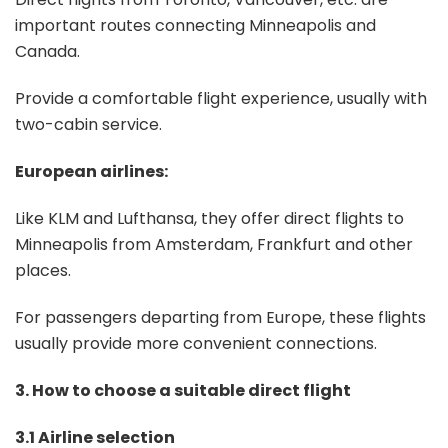
important routes connecting Minneapolis and
Canada.
Provide a comfortable flight experience, usually with
two-cabin service.
European airlines:
Like KLM and Lufthansa, they offer direct flights to
Minneapolis from Amsterdam, Frankfurt and other
places.
For passengers departing from Europe, these flights
usually provide more convenient connections.
3. How to choose a suitable direct flight
3.1 Airline selection