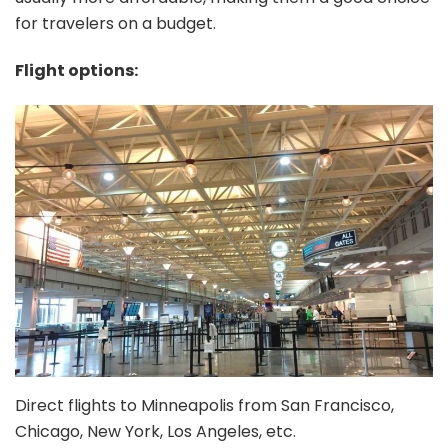
for travelers on a budget.
Flight options:
Direct flights to Minneapolis from San Francisco,
Chicago, New York, Los Angeles, etc.