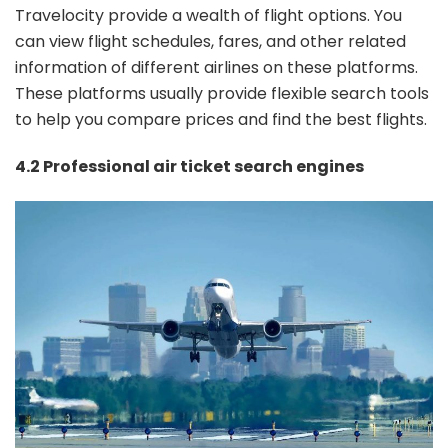
Travelocity provide a wealth of flight options. You
can view flight schedules, fares, and other related
information of different airlines on these platforms.
These platforms usually provide flexible search tools
to help you compare prices and find the best flights.
4.2 Professional air ticket search engines