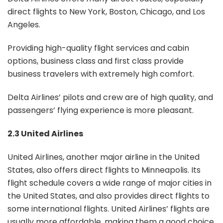
direct flights to New York, Boston, Chicago, and Los
Angeles.
Providing high-quality flight services and cabin
options, business class and first class provide
business travelers with extremely high comfort.
Delta Airlines’ pilots and crew are of high quality, and
passengers’ flying experience is more pleasant.
2.3 United Airlines
United Airlines, another major airline in the United
States, also offers direct flights to Minneapolis. Its
flight schedule covers a wide range of major cities in
the United States, and also provides direct flights to
some international flights. United Airlines’ flights are
usually more affordable, making them a good choice