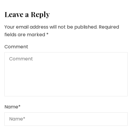
Leave a Reply
Your email address will not be published.
Required
fields are marked
*
Comment
Name
*