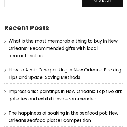
SEARCH
Recent Posts
What is the most memorable thing to buy in New
Orleans? Recommended gifts with local
characteristics
How to Avoid Overpacking in New Orleans: Packing
Tips and Space-Saving Methods
Impressionist paintings in New Orleans: Top five art
galleries and exhibitions recommended
The happiness of soaking in the seafood pot: New
Orleans seafood platter competition