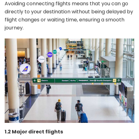
Avoiding connecting flights means that you can go
directly to your destination without being delayed by
flight changes or waiting time, ensuring a smooth
journey.
1.2 Major direct flights