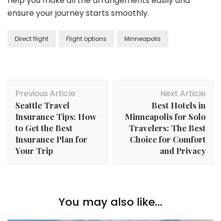
help you make all the arrangements easily and
ensure your journey starts smoothly.
Direct flight
Flight options
Minneapolis
Post
Previous Article
Next Article
Navigation
Seattle Travel
Best Hotels in
Insurance Tips: How
Minneapolis for Solo
to Get the Best
Travelers: The Best
Insurance Plan for
Choice for Comfort
Your Trip
and Privacy
You may also like...