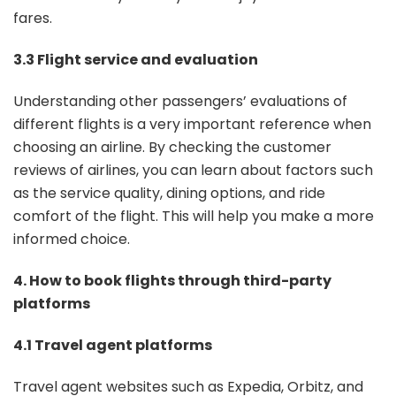
fares.
3.3 Flight service and evaluation
Understanding other passengers’ evaluations of
different flights is a very important reference when
choosing an airline. By checking the customer
reviews of airlines, you can learn about factors such
as the service quality, dining options, and ride
comfort of the flight. This will help you make a more
informed choice.
4. How to book flights through third-party
platforms
4.1 Travel agent platforms
Travel agent websites such as Expedia, Orbitz, and