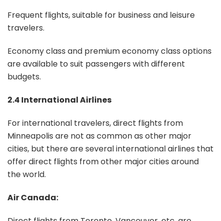
Frequent flights, suitable for business and leisure
travelers.
Economy class and premium economy class options
are available to suit passengers with different
budgets.
2.4 International Airlines
For international travelers, direct flights from
Minneapolis are not as common as other major
cities, but there are several international airlines that
offer direct flights from other major cities around
the world.
Air Canada:
Direct flights from Toronto, Vancouver, etc. are