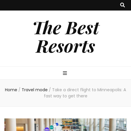
The Best
Resorts
Home
/
Travel mode
/
Take a direct flight to Minneapolis: A
fast way to get there