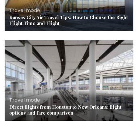
Travel mode
Kansas City Air Travel Tips: How to Choose the Right
Flight Time and Flight
Travel mode
Direct flights from Houston to New Orleans: flight
options and fare comparison