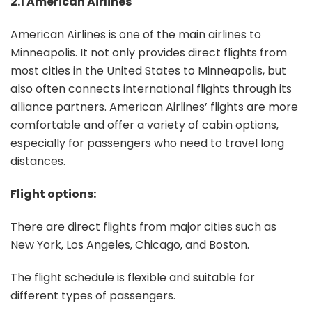
2.1 American Airlines
American Airlines is one of the main airlines to
Minneapolis. It not only provides direct flights from
most cities in the United States to Minneapolis, but
also often connects international flights through its
alliance partners. American Airlines’ flights are more
comfortable and offer a variety of cabin options,
especially for passengers who need to travel long
distances.
Flight options:
There are direct flights from major cities such as
New York, Los Angeles, Chicago, and Boston.
The flight schedule is flexible and suitable for
different types of passengers.