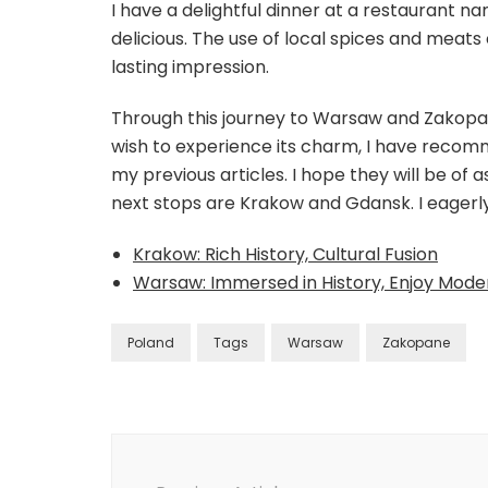
I have a delightful dinner at a restaurant 
delicious. The use of local spices and meats 
lasting impression.
Through this journey to Warsaw and Zakopane
wish to experience its charm, I have reco
my previous articles. I hope they will be of 
next stops are Krakow and Gdansk. I eagerl
Krakow: Rich History, Cultural Fusion
Warsaw: Immersed in History, Enjoy Mod
Poland
Tags
Warsaw
Zakopane
Post
Navigation