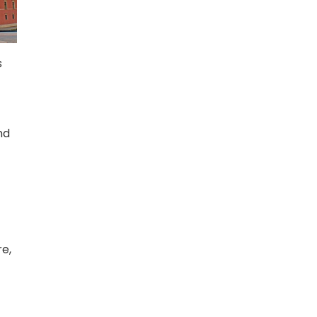
s
nd
re,