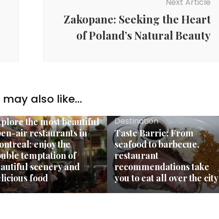
Next Article
Zakopane: Seeking the Heart
of Poland’s Natural Beauty
may also like...
stination
Destination
plore the most beautiful
en-air restaurants in
Taste Barrie: From
ntreal: enjoy the
seafood to barbecue,
uble temptation of
restaurant
autiful scenery and
recommendations take
licious food
you to eat all over the city