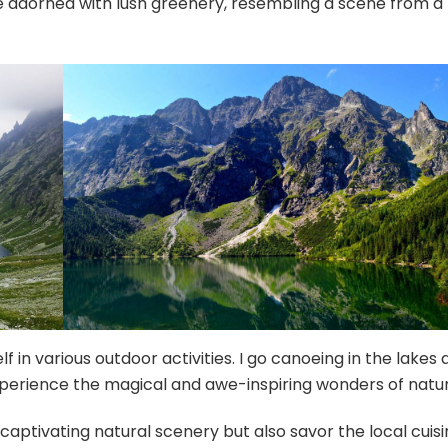
e adorned with lush greenery, resembling a scene from a
 in various outdoor activities. I go canoeing in the lakes 
xperience the magical and awe-inspiring wonders of natur
captivating natural scenery but also savor the local cuisi