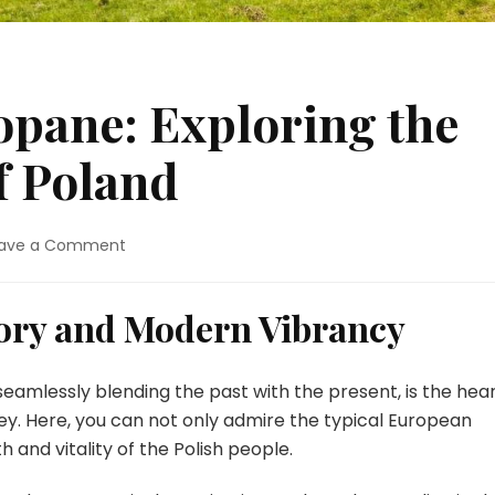
pane: Exploring the
f Poland
on
ave a Comment
Warsaw
and
Zakopane:
tory and Modern Vibrancy
Exploring
the
Heart
 seamlessly blending the past with the present, is the hea
and
ney. Here, you can not only admire the typical European
Soul
and vitality of the Polish people.
of
Poland