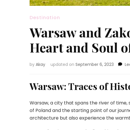
Destination
Warsaw and Zako
Heart and Soul o
by
Akay
updated on
September 6, 2023
Le
Warsaw: Traces of His
Warsaw, a city that spans the river of time,
of Poland and the starting point of our jour
architecture but also experience the warmth 