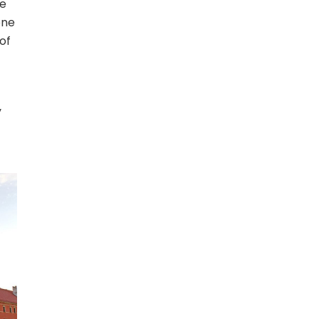
he
one
of
y