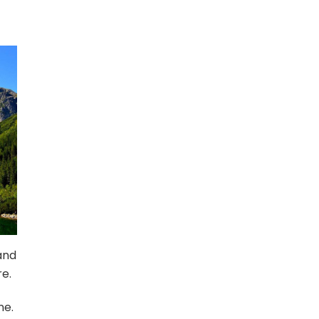
and
e.
ne.