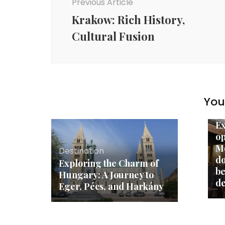
Previous Article
Krakow: Rich History,
Cultural Fusion
You 
De
Ex
op
Mo
Destination
do
Exploring the Charm of
be
Hungary: A Journey to
de
Eger, Pécs, and Harkány