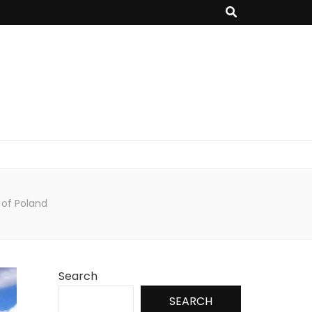
 of Poland
Search
SEARCH