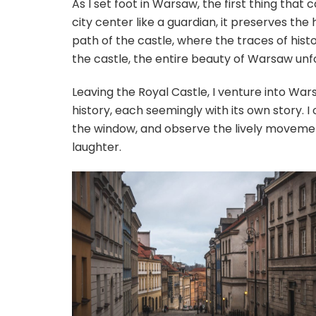
As I set foot in Warsaw, the first thing that
city center like a guardian, it preserves the
path of the castle, where the traces of hist
the castle, the entire beauty of Warsaw unf
Leaving the Royal Castle, I venture into Wa
history, each seemingly with its own story. I 
the window, and observe the lively movement
laughter.