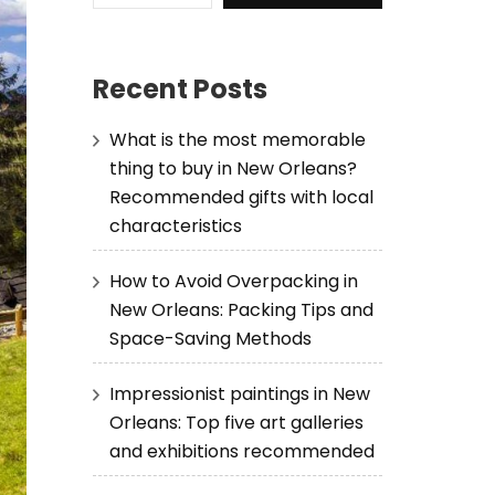
Recent Posts
What is the most memorable
thing to buy in New Orleans?
Recommended gifts with local
characteristics
How to Avoid Overpacking in
New Orleans: Packing Tips and
Space-Saving Methods
Impressionist paintings in New
Orleans: Top five art galleries
and exhibitions recommended