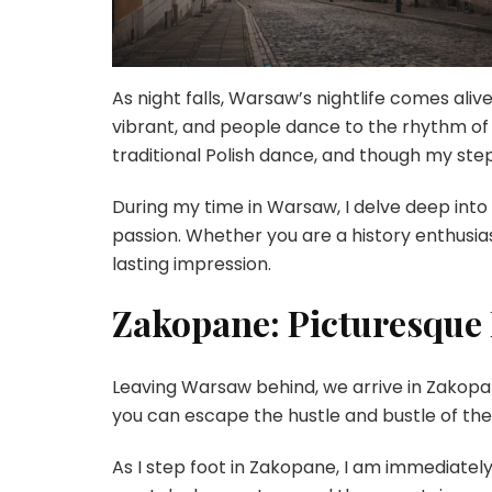
As night falls, Warsaw’s nightlife comes aliv
vibrant, and people dance to the rhythm of t
traditional Polish dance, and though my step
During my time in Warsaw, I delve deep into 
passion. Whether you are a history enthusia
lasting impression.
Zakopane: Picturesque 
Leaving Warsaw behind, we arrive in Zakopan
you can escape the hustle and bustle of the c
As I step foot in Zakopane, I am immediatel