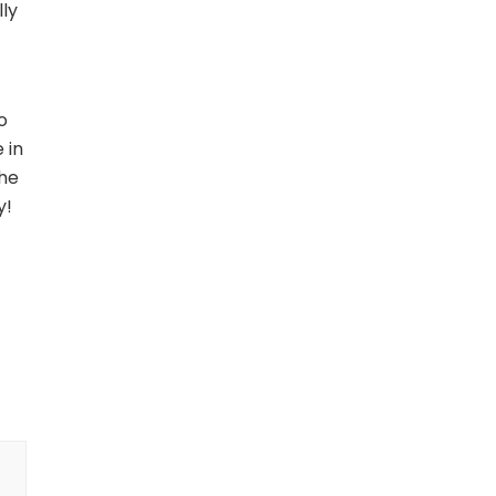
lly
o
 in
the
y!