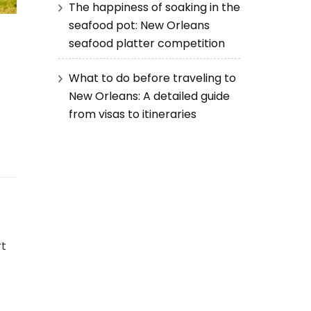
The happiness of soaking in the
seafood pot: New Orleans
seafood platter competition
What to do before traveling to
New Orleans: A detailed guide
from visas to itineraries
rt