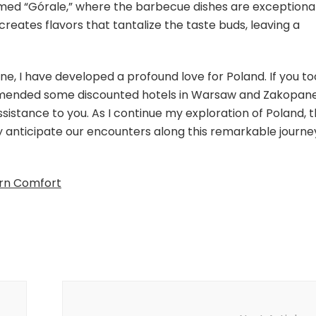
named “Górale,” where the barbecue dishes are exceptiona
creates flavors that tantalize the taste buds, leaving a
, I have developed a profound love for Poland. If you to
mmended some discounted hotels in Warsaw and Zakopane
assistance to you. As I continue my exploration of Poland, 
y anticipate our encounters along this remarkable journe
ern Comfort