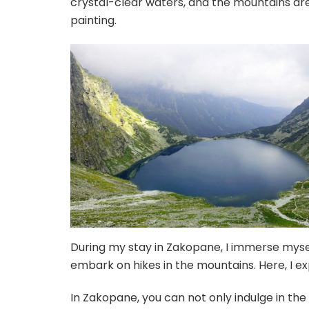
crystal-clear waters, and the mountains ar
painting.
During my stay in Zakopane, I immerse myself
embark on hikes in the mountains. Here, I e
In Zakopane, you can not only indulge in the 