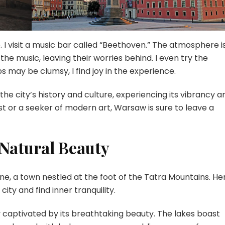
e. I visit a music bar called “Beethoven.” The atmosphere i
he music, leaving their worries behind. I even try the
s may be clumsy, I find joy in the experience.
the city’s history and culture, experiencing its vibrancy a
st or a seeker of modern art, Warsaw is sure to leave a
Natural Beauty
e, a town nestled at the foot of the Tatra Mountains. He
ity and find inner tranquility.
y captivated by its breathtaking beauty. The lakes boast