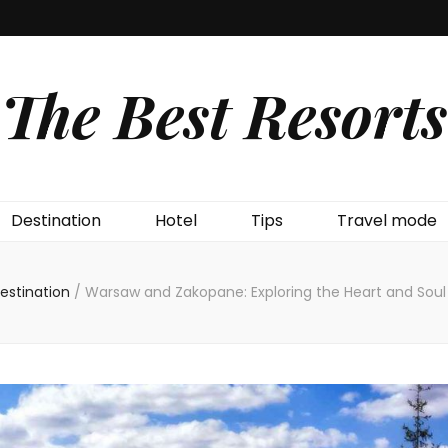
The Best Resorts
Destination
Hotel
Tips
Travel mode
estination
/
Warsaw and Zakopane: Exploring the Heart and Soul