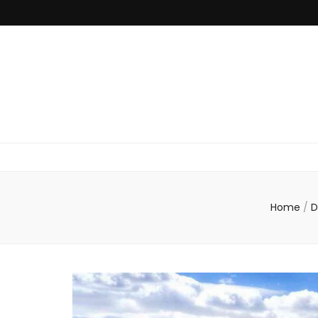
Home
/
D