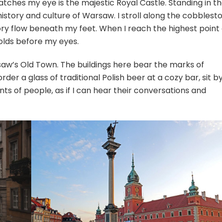
 catches my eye is the majestic Royal Castle. Standing in t
 history and culture of Warsaw. I stroll along the cobblest
ory flow beneath my feet. When I reach the highest point 
olds before my eyes.
rsaw’s Old Town. The buildings here bear the marks of
order a glass of traditional Polish beer at a cozy bar, sit b
s of people, as if I can hear their conversations and