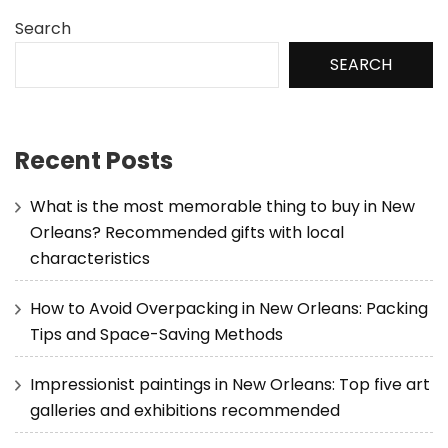
Search
SEARCH
Recent Posts
What is the most memorable thing to buy in New
Orleans? Recommended gifts with local
characteristics
How to Avoid Overpacking in New Orleans: Packing
Tips and Space-Saving Methods
Impressionist paintings in New Orleans: Top five art
galleries and exhibitions recommended