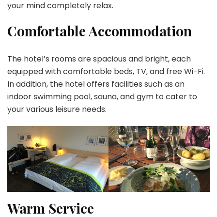
your mind completely relax.
Comfortable Accommodation
The hotel’s rooms are spacious and bright, each
equipped with comfortable beds, TV, and free Wi-Fi.
In addition, the hotel offers facilities such as an
indoor swimming pool, sauna, and gym to cater to
your various leisure needs.
Warm Service