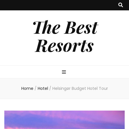
The Best
Resorts
Home
/
Hotel
/
Helsingør Budget Hotel Tour