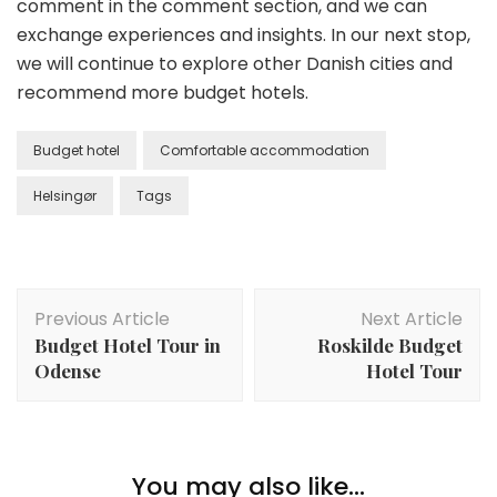
comment in the comment section, and we can
exchange experiences and insights. In our next stop,
we will continue to explore other Danish cities and
recommend more budget hotels.
Budget hotel
Comfortable accommodation
Helsingør
Tags
Post
Previous Article
Next Article
Navigation
Budget Hotel Tour in
Roskilde Budget
Odense
Hotel Tour
You may also like...