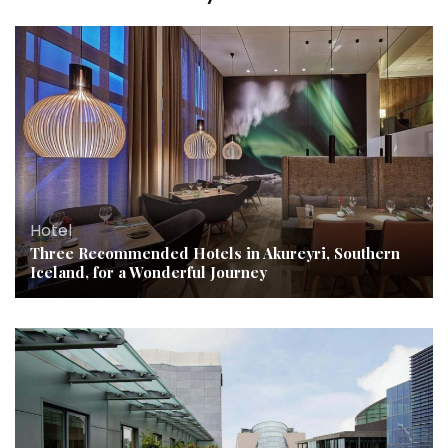
Hotel
Three Recommended Hotels in Akureyri, Southern
Iceland, for a Wonderful Journey