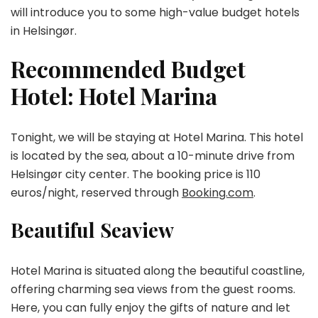
will introduce you to some high-value budget hotels
in Helsingør.
Recommended Budget
Hotel: Hotel Marina
Tonight, we will be staying at Hotel Marina. This hotel
is located by the sea, about a 10-minute drive from
Helsingør city center. The booking price is 110
euros/night, reserved through
Booking.com
.
Beautiful Seaview
Hotel Marina is situated along the beautiful coastline,
offering charming sea views from the guest rooms.
Here, you can fully enjoy the gifts of nature and let