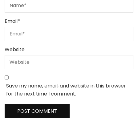
Email
*
Website
Save my name, email, and website in this browser
for the next time I comment.