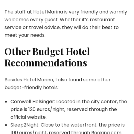
The staff at Hotel Marina is very friendly and warmly
welcomes every guest. Whether it’s restaurant
service or travel advice, they will do their best to
meet your needs.
Other Budget Hotel
Recommendations
Besides Hotel Marina, I also found some other
budget-friendly hotels:
Comwell Helsingør: Located in the city center, the
price is 120 euros/night, reserved through the
official website.
Sleep2Night: Close to the waterfront, the price is
100 euros/night, reserved through
Booking.com
.