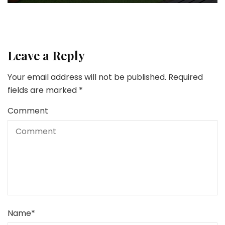
Leave a Reply
Your email address will not be published.
Required
fields are marked
*
Comment
Name
*