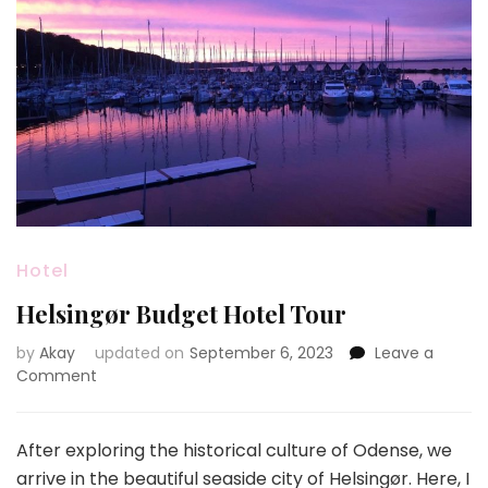
Hotel
Helsingør Budget Hotel Tour
by
Akay
updated on
September 6, 2023
Leave a
on
Comment
Helsingør
Budget
Hotel
After exploring the historical culture of Odense, we
Tour
arrive in the beautiful seaside city of Helsingør. Here, I