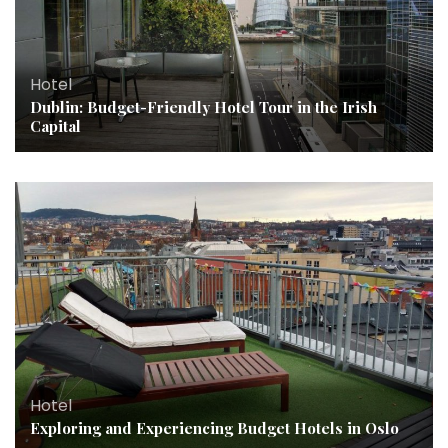
Hotel
Dublin: Budget-Friendly Hotel Tour in the Irish
Capital
Hotel
Exploring and Experiencing Budget Hotels in Oslo