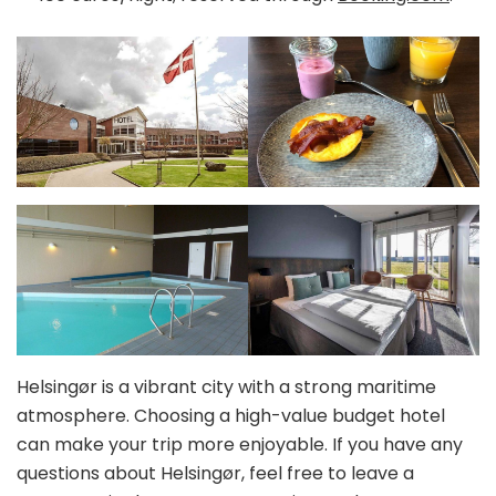
Helsingør is a vibrant city with a strong maritime
atmosphere. Choosing a high-value budget hotel
can make your trip more enjoyable. If you have any
questions about Helsingør, feel free to leave a