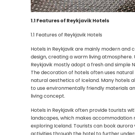
1.1 Features of Reykjavik Hotels
1.1 Features of Reykjavik Hotels
Hotels in Reykjavik are mainly modern and co
design, creating a warm living atmosphere. U
Reykjavik mostly adopt a fresh and simple No
The decoration of hotels often uses natural
natural aesthetics of Iceland. Many hotels al
to use environmentally friendly materials a
living concept.
Hotels in Reykjavik often provide tourists wi
landscapes, which makes accommodation not o
exploring Iceland. Tourists can book aurora v
activities through the hotel to further unde