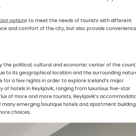
.
ion option
s to meet the needs of tourists with different
nce and comfort of the city, but also provide convenienc
ly the political, cultural and economic center of the count
 due to its geographical location and the surrounding natur
 for a few nights in order to explore Iceland’s major
y of hotels in Reykjavik, ranging from luxurious five-star
influx of more and more tourists, Reykjavik’s accommodati
and many emerging boutique hotels and apartment building
 more choices.