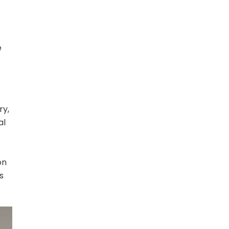
e
ry,
al
on
s