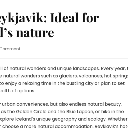
kjavik: Ideal for
d’s nature
on
a Comment
Hotels
around
Reykjavik:
 full of natural wonders and unique landscapes. Every year,
Ideal
re natural wonders such as glaciers, volcanoes, hot spring
for
enjoy a relaxing time in the bustling city or plan to set
exploring
ealth of options.
Iceland’s
nature
nly urban conveniences, but also endless natural beauty.
 as the Golden Circle and the Blue Lagoon, or hike in the
 explore Iceland’s unique geography and ecology. Whether
l or choose a more natural accommodation, Reykjavik’s hot