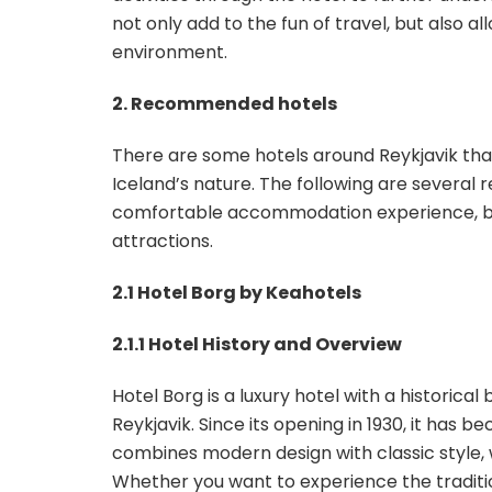
not only add to the fun of travel, but also al
environment.
2. Recommended hotels
There are some hotels around Reykjavik that
Iceland’s nature. The following are several
comfortable accommodation experience, but 
attractions.
2.1 Hotel Borg by Keahotels
2.1.1 Hotel History and Overview
Hotel Borg is a luxury hotel with a historica
Reykjavik. Since its opening in 1930, it has 
combines modern design with classic style, w
Whether you want to experience the tradition