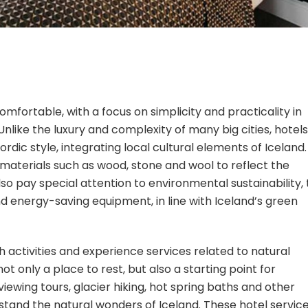
mfortable, with a focus on simplicity and practicality in
nlike the luxury and complexity of many big cities, hotels
rdic style, integrating local cultural elements of Iceland.
 materials such as wood, stone and wool to reflect the
so pay special attention to environmental sustainability, 
nd energy-saving equipment, in line with Iceland’s green
th activities and experience services related to natural
nly a place to rest, but also a starting point for
iewing tours, glacier hiking, hot spring baths and other
rstand the natural wonders of Iceland. These hotel servic