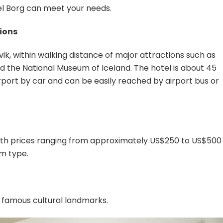
el Borg can meet your needs.
tions
vik, within walking distance of major attractions such as
d the National Museum of Iceland. The hotel is about 45
rport by car and can be easily reached by airport bus or
 with prices ranging from approximately US$250 to US$500
m type.
 famous cultural landmarks.