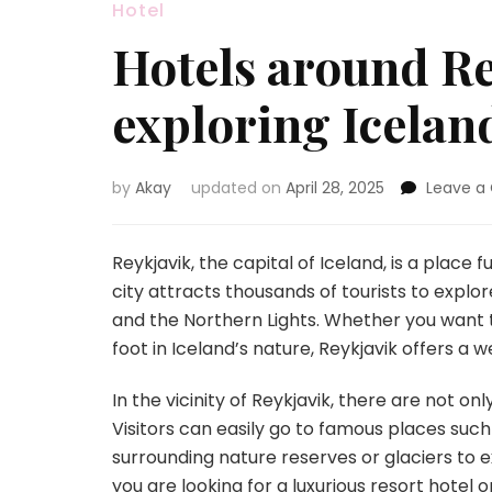
Hotel
Hotels around Rey
exploring Icelan
by
Akay
updated on
April 28, 2025
Leave 
Reykjavik, the capital of Iceland, is a place
city attracts thousands of tourists to explo
and the Northern Lights. Whether you want to 
foot in Iceland’s nature, Reykjavik offers a w
In the vicinity of Reykjavik, there are not o
Visitors can easily go to famous places such
surrounding nature reserves or glaciers to
you are looking for a luxurious resort hote