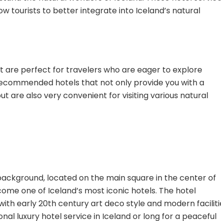
low tourists to better integrate into Iceland’s natural
 are perfect for travelers who are eager to explore
 recommended hotels that not only provide you with a
are also very convenient for visiting various natural
l background, located on the main square in the center of
become one of Iceland’s most iconic hotels. The hotel
ith early 20th century art deco style and modern faciliti
al luxury hotel service in Iceland or long for a peaceful