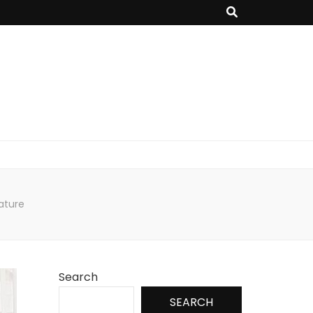
nature
Search
SEARCH