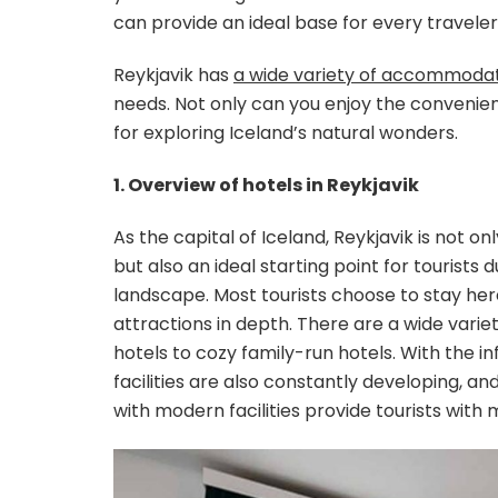
can provide an ideal base for every traveler
Reykjavik has
a wide variety of accommodat
needs. Not only can you enjoy the convenie
for exploring Iceland’s natural wonders.
1. Overview of hotels in Reykjavik
As the capital of Iceland, Reykjavik is not on
but also an ideal starting point for tourists
landscape. Most tourists choose to stay here
attractions in depth. There are a wide variet
hotels to cozy family-run hotels. With the 
facilities are also constantly developing, 
with modern facilities provide tourists with