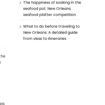
The happiness of soaking in the
seafood pot: New Orleans
seafood platter competition
What to do before traveling to
New Orleans: A detailed guide
from visas to itineraries
 the
s
els