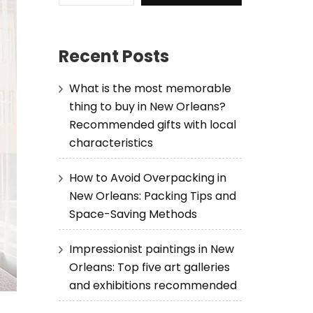
Recent Posts
What is the most memorable
thing to buy in New Orleans?
Recommended gifts with local
characteristics
How to Avoid Overpacking in
New Orleans: Packing Tips and
Space-Saving Methods
Impressionist paintings in New
Orleans: Top five art galleries
and exhibitions recommended