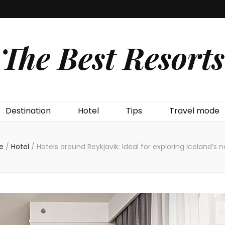
The Best Resorts
Destination
Hotel
Tips
Travel mode
e
/
Hotel
/
Hotels around Reykjavik: Ideal for exploring Iceland’s 