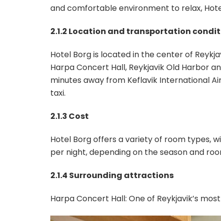
and comfortable environment to relax, Hot
2.1.2 Location and transportation condi
Hotel Borg is located in the center of Reykja
Harpa Concert Hall, Reykjavik Old Harbor an
minutes away from Keflavik International Ai
taxi.
2.1.3 Cost
Hotel Borg offers a variety of room types,
per night, depending on the season and roo
2.1.4 Surrounding attractions
Harpa Concert Hall: One of Reykjavik’s most