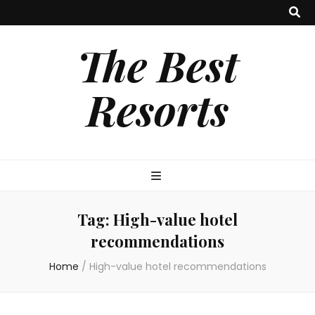
The Best
Resorts
Tag:
High-value hotel
recommendations
Home
/
High-value hotel recommendations