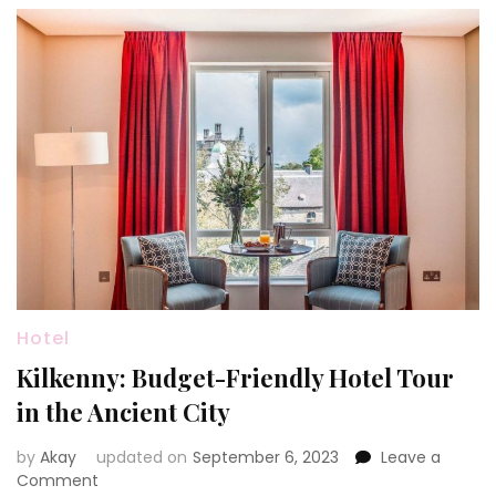
Hotel
Kilkenny: Budget-Friendly Hotel Tour
in the Ancient City
by
Akay
updated on
September 6, 2023
Leave a
on
Comment