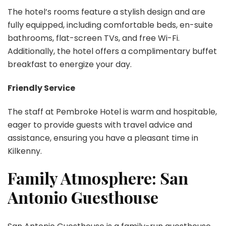
The hotel’s rooms feature a stylish design and are
fully equipped, including comfortable beds, en-suite
bathrooms, flat-screen TVs, and free Wi-Fi.
Additionally, the hotel offers a complimentary buffet
breakfast to energize your day.
Friendly Service
The staff at Pembroke Hotel is warm and hospitable,
eager to provide guests with travel advice and
assistance, ensuring you have a pleasant time in
Kilkenny.
Family Atmosphere: San
Antonio Guesthouse