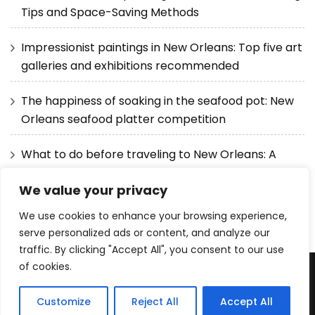
Tips and Space-Saving Methods
Impressionist paintings in New Orleans: Top five art
galleries and exhibitions recommended
The happiness of soaking in the seafood pot: New
Orleans seafood platter competition
What to do before traveling to New Orleans: A
detailed guide from visas to itineraries
We value your privacy
We use cookies to enhance your browsing experience,
serve personalized ads or content, and analyze our
traffic. By clicking "Accept All", you consent to our use
of cookies.
Copyright © 2025 The Best Resorts . |
Privacy Policy
|
Blossom Pretty | Developed By
Blossom Themes
. Powered
Customize
Reject All
Accept All
by
WordPress
.