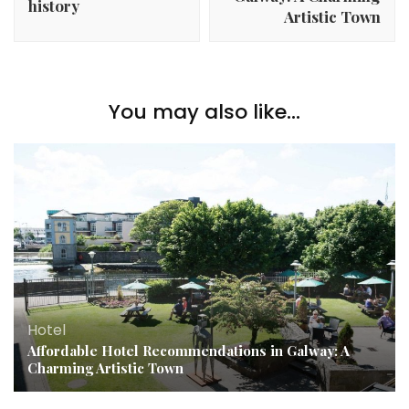
history
Artistic Town
You may also like...
Hotel
Affordable Hotel Recommendations in Galway: A
Charming Artistic Town