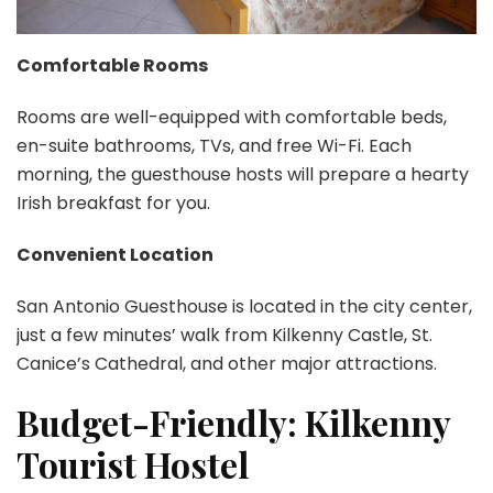
Comfortable Rooms
Rooms are well-equipped with comfortable beds,
en-suite bathrooms, TVs, and free Wi-Fi. Each
morning, the guesthouse hosts will prepare a hearty
Irish breakfast for you.
Convenient Location
San Antonio Guesthouse is located in the city center,
just a few minutes’ walk from Kilkenny Castle, St.
Canice’s Cathedral, and other major attractions.
Budget-Friendly: Kilkenny
Tourist Hostel