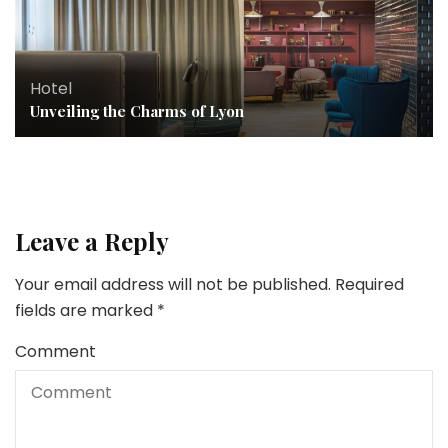
Hotel
Unveiling the Charms of Lyon
Leave a Reply
Your email address will not be published.
Required
fields are marked
*
Comment