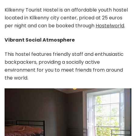
Kilkenny Tourist Hostel is an affordable youth hostel
located in Kilkenny city center, priced at 25 euros
per night and can be booked through
Hostelworld
.
Vibrant Social Atmosphere
This hostel features friendly staff and enthusiastic
backpackers, providing a socially active
environment for you to meet friends from around
the world.