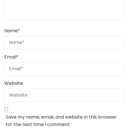
Name
*
Email
*
Website
Save my name, email, and website in this browser
for the next time I comment.