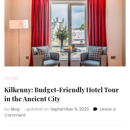
Hotel
Kilkenny: Budget-Friendly Hotel Tour
in the Ancient City
by
Akay
updated on
September 6, 2023
Leave a
on
Comment
Kilkenny:
Budget-