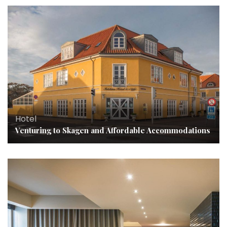
Hotel
Venturing to Skagen and Affordable Accommodations