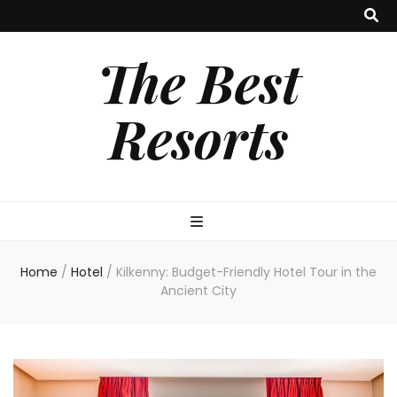
The Best
Resorts
Home
/
Hotel
/
Kilkenny: Budget-Friendly Hotel Tour in the
Ancient City