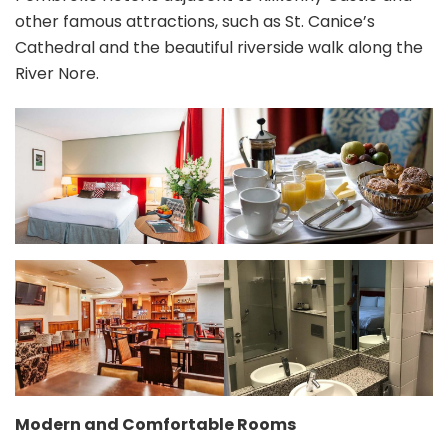
other famous attractions, such as St. Canice’s
Cathedral and the beautiful riverside walk along the
River Nore.
Modern and Comfortable Rooms