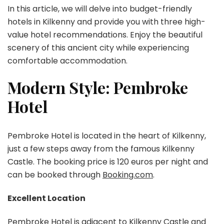
Friendly
In this article, we will delve into budget-friendly
Hotel
hotels in Kilkenny and provide you with three high-
Tour
value hotel recommendations. Enjoy the beautiful
in
scenery of this ancient city while experiencing
the
Ancient
comfortable accommodation.
City
Modern Style: Pembroke
Hotel
Pembroke Hotel is located in the heart of Kilkenny,
just a few steps away from the famous Kilkenny
Castle. The booking price is 120 euros per night and
can be booked through
Booking.com
.
Excellent Location
Pembroke Hotel is adjacent to Kilkenny Castle and