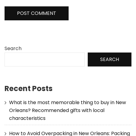
Search
SEARCH
Recent Posts
What is the most memorable thing to buy in New
Orleans? Recommended gifts with local
characteristics
How to Avoid Overpacking in New Orleans: Packing