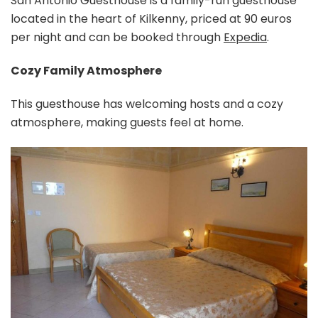
San Antonio Guesthouse is a family-run guesthouse
located in the heart of Kilkenny, priced at 90 euros
per night and can be booked through
Expedia
.
Cozy Family Atmosphere
This guesthouse has welcoming hosts and a cozy
atmosphere, making guests feel at home.