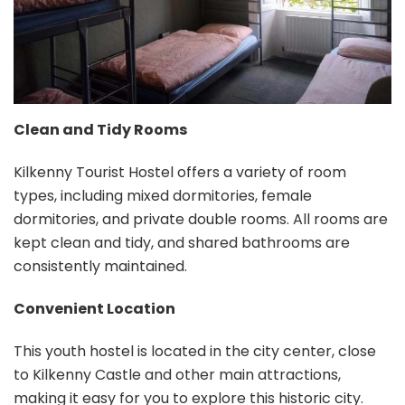
Clean and Tidy Rooms
Kilkenny Tourist Hostel offers a variety of room
types, including mixed dormitories, female
dormitories, and private double rooms. All rooms are
kept clean and tidy, and shared bathrooms are
consistently maintained.
Convenient Location
This youth hostel is located in the city center, close
to Kilkenny Castle and other main attractions,
making it easy for you to explore this historic city.