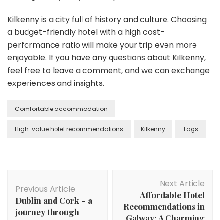
Kilkenny is a city full of history and culture. Choosing
a budget-friendly hotel with a high cost-
performance ratio will make your trip even more
enjoyable. If you have any questions about Kilkenny,
feel free to leave a comment, and we can exchange
experiences and insights.
Comfortable accommodation
High-value hotel recommendations
Kilkenny
Tags
Post
Next Article
Navigation
Previous Article
Affordable Hotel
Dublin and Cork – a
Recommendations in
journey through
Galway: A Charming