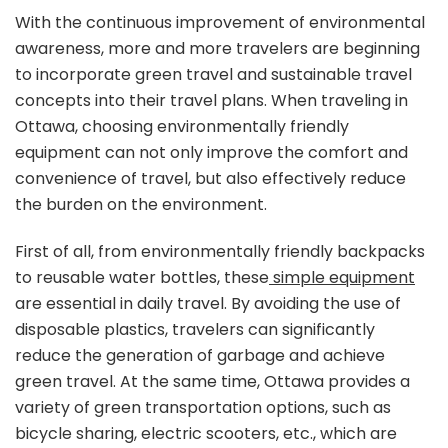
equipment
With the continuous improvement of environmental
for
awareness, more and more travelers are beginning
traveling
to incorporate green travel and sustainable travel
in
concepts into their travel plans. When traveling in
Ottawa:
a
Ottawa, choosing environmentally friendly
must-
equipment can not only improve the comfort and
have
convenience of travel, but also effectively reduce
for
the burden on the environment.
green
travel
First of all, from environmentally friendly backpacks
to reusable water bottles, these
simple equipment
are essential in daily travel. By avoiding the use of
disposable plastics, travelers can significantly
reduce the generation of garbage and achieve
green travel. At the same time, Ottawa provides a
variety of green transportation options, such as
bicycle sharing, electric scooters, etc., which are