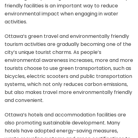
friendly facilities is an important way to reduce
environmental impact when engaging in water
activities.
Ottawa’s green travel and environmentally friendly
tourism activities are gradually becoming one of the
city’s unique tourist charms. As people’s
environmental awareness increases, more and more
tourists choose to use green transportation, such as
bicycles, electric scooters and public transportation
systems, which not only reduces carbon emissions,
but also makes travel more environmentally friendly
and convenient.
Ottawa’s hotels and accommodation facilities are
also promoting sustainable development. Many
hotels have adopted energy-saving measures,