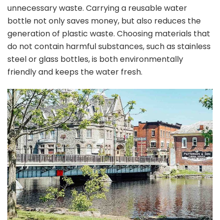
unnecessary waste. Carrying a reusable water
bottle not only saves money, but also reduces the
generation of plastic waste. Choosing materials that
do not contain harmful substances, such as stainless
steel or glass bottles, is both environmentally
friendly and keeps the water fresh.