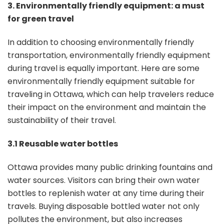
3. Environmentally friendly equipment: a must
for green travel
In addition to choosing environmentally friendly
transportation, environmentally friendly equipment
during travel is equally important. Here are some
environmentally friendly equipment suitable for
traveling in Ottawa, which can help travelers reduce
their impact on the environment and maintain the
sustainability of their travel.
3.1 Reusable water bottles
Ottawa provides many public drinking fountains and
water sources. Visitors can bring their own water
bottles to replenish water at any time during their
travels. Buying disposable bottled water not only
pollutes the environment, but also increases