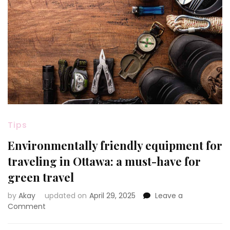
Tips
Environmentally friendly equipment for
traveling in Ottawa: a must-have for
green travel
by
Akay
updated on
April 29, 2025
Leave a
on
Comment
Environmentally
friendly