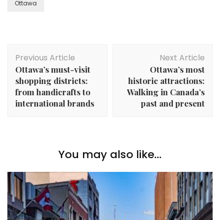
Ottawa
Post
Previous Article
Next Article
Navigation
Ottawa’s must-visit
Ottawa’s most
shopping districts:
historic attractions:
from handicrafts to
Walking in Canada’s
international brands
past and present
You may also like...