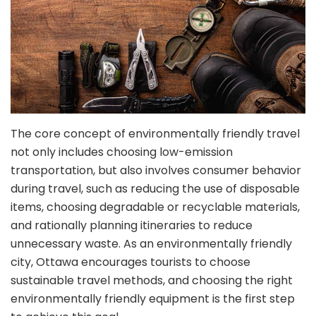
The core concept of environmentally friendly travel
not only includes choosing low-emission
transportation, but also involves consumer behavior
during travel, such as reducing the use of disposable
items, choosing degradable or recyclable materials,
and rationally planning itineraries to reduce
unnecessary waste. As an environmentally friendly
city, Ottawa encourages tourists to choose
sustainable travel methods, and choosing the right
environmentally friendly equipment is the first step