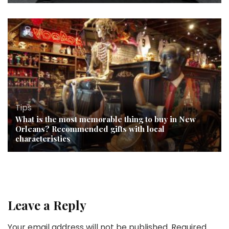
Tips
What is the most memorable thing to buy in New
Orleans? Recommended gifts with local
characteristics
Leave a Reply
Your email address will not be published.
Required