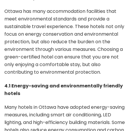
Ottawa has many accommodation facilities that
meet environmental standards and provide a
sustainable travel experience. These hotels not only
focus on energy conservation and environmental
protection, but also reduce the burden on the
environment through various measures. Choosing a
green-certified hotel can ensure that you are not
only enjoying a comfortable stay, but also
contributing to environmental protection.
4.1 Energy-saving and environmentally friendly
hotels
Many hotels in Ottawa have adopted energy-saving
measures, including smart air conditioning, LED
lighting, and high-efficiency building materials. Some
hotels also reduce energy consumption and carbon