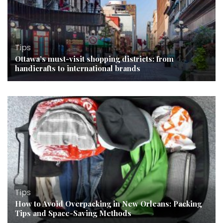
Tips
Ottawa’s must-visit shopping districts: from
handicrafts to international brands
Tips
How to Avoid Overpacking in New Orleans: Packing
Tips and Space-Saving Methods