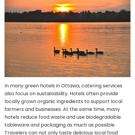
In many green hotels in Ottawa, catering services
also focus on sustainability. Hotels often provide
locally grown organic ingredients to support local
farmers and businesses. At the same time, many
hotels reduce food waste and use biodegradable
tableware and packaging as much as possible.
Travelers can not only taste delicious local food