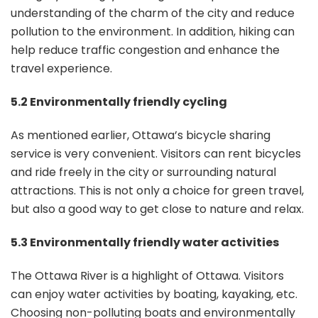
understanding of the charm of the city and reduce
pollution to the environment. In addition, hiking can
help reduce traffic congestion and enhance the
travel experience.
5.2 Environmentally friendly cycling
As mentioned earlier, Ottawa’s bicycle sharing
service is very convenient. Visitors can rent bicycles
and ride freely in the city or surrounding natural
attractions. This is not only a choice for green travel,
but also a good way to get close to nature and relax.
5.3 Environmentally friendly water activities
The Ottawa River is a highlight of Ottawa. Visitors
can enjoy water activities by boating, kayaking, etc.
Choosing non-polluting boats and environmentally