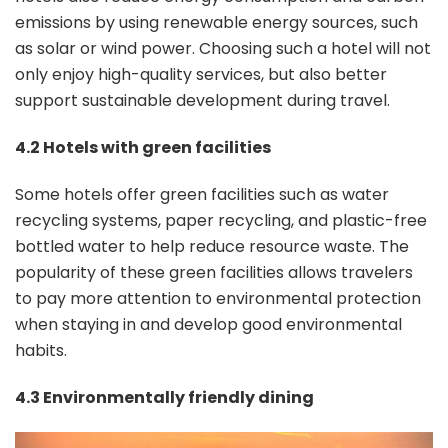
emissions by using renewable energy sources, such
as solar or wind power. Choosing such a hotel will not
only enjoy high-quality services, but also better
support sustainable development during travel.
4.2 Hotels with green facilities
Some hotels offer green facilities such as water
recycling systems, paper recycling, and plastic-free
bottled water to help reduce resource waste. The
popularity of these green facilities allows travelers
to pay more attention to environmental protection
when staying in and develop good environmental
habits.
4.3 Environmentally friendly dining