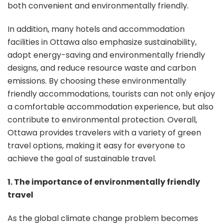
both convenient and environmentally friendly.
In addition, many hotels and accommodation
facilities in Ottawa also emphasize sustainability,
adopt energy-saving and environmentally friendly
designs, and reduce resource waste and carbon
emissions. By choosing these environmentally
friendly accommodations, tourists can not only enjoy
a comfortable accommodation experience, but also
contribute to environmental protection. Overall,
Ottawa provides travelers with a variety of green
travel options, making it easy for everyone to
achieve the goal of sustainable travel.
1. The importance of environmentally friendly
travel
As the global climate change problem becomes