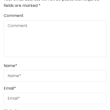
fields are marked
*
Comment
Name
*
Email
*