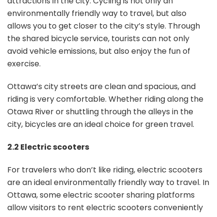
attractions in the city. Cycling is not only an
environmentally friendly way to travel, but also
allows you to get closer to the city’s style. Through
the shared bicycle service, tourists can not only
avoid vehicle emissions, but also enjoy the fun of
exercise.
Ottawa’s city streets are clean and spacious, and
riding is very comfortable. Whether riding along the
Otawa River or shuttling through the alleys in the
city, bicycles are an ideal choice for green travel.
2.2 Electric scooters
For travelers who don’t like riding, electric scooters
are an ideal environmentally friendly way to travel. In
Ottawa, some electric scooter sharing platforms
allow visitors to rent electric scooters conveniently