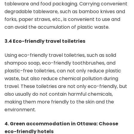
tableware and food packaging. Carrying convenient
degradable tableware, such as bamboo knives and
forks, paper straws, etc., is convenient to use and
can avoid the accumulation of plastic waste.
3.4 Eco-friendly travel toiletries
Using eco-friendly travel toiletries, such as solid
shampoo soap, eco-friendly toothbrushes, and
plastic-free toiletries, can not only reduce plastic
waste, but also reduce chemical pollution during
travel. These toiletries are not only eco-friendly, but
also usually do not contain harmful chemicals,
making them more friendly to the skin and the
environment.
4. Green accommodation in Ottawa: Choose
eco-friendly hotels