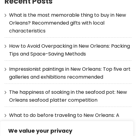
Recent Posts
What is the most memorable thing to buy in New
Orleans? Recommended gifts with local
characteristics
How to Avoid Overpacking in New Orleans: Packing
Tips and Space-Saving Methods
Impressionist paintings in New Orleans: Top five art
galleries and exhibitions recommended
The happiness of soaking in the seafood pot: New
Orleans seafood platter competition
What to do before traveling to New Orleans: A
detailed guide from visas to itineraries
We value your privacy