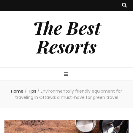
The Best
Resorts
Home
/
Tips
/
Environmentally friendly equipment for
traveling in Ottawa: a must-have for green travel