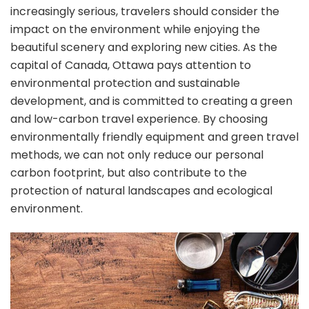
increasingly serious, travelers should consider the
impact on the environment while enjoying the
beautiful scenery and exploring new cities. As the
capital of Canada, Ottawa pays attention to
environmental protection and sustainable
development, and is committed to creating a green
and low-carbon travel experience. By choosing
environmentally friendly equipment and green travel
methods, we can not only reduce our personal
carbon footprint, but also contribute to the
protection of natural landscapes and ecological
environment.