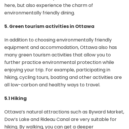
here, but also experience the charm of
environmentally friendly dining.
5. Green tourism activities in Ottawa
In addition to choosing environmentally friendly
equipment and accommodation, Ottawa also has
many green tourism activities that allow you to
further practice environmental protection while
enjoying your trip. For example, participating in
hiking, cycling tours, boating and other activities are
all low-carbon and healthy ways to travel.
5.1 Hiking
Ottawa’s natural attractions such as Byward Market,
Dow’s Lake and Rideau Canal are very suitable for
hiking. By walking, you can get a deeper