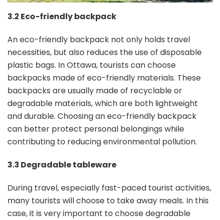
3.2 Eco-friendly backpack
An eco-friendly backpack not only holds travel
necessities, but also reduces the use of disposable
plastic bags. In Ottawa, tourists can choose
backpacks made of eco-friendly materials. These
backpacks are usually made of recyclable or
degradable materials, which are both lightweight
and durable. Choosing an eco-friendly backpack
can better protect personal belongings while
contributing to reducing environmental pollution.
3.3 Degradable tableware
During travel, especially fast-paced tourist activities,
many tourists will choose to take away meals. In this
case, it is very important to choose degradable