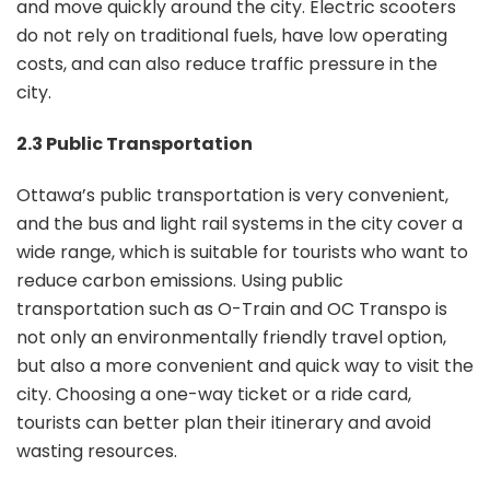
and move quickly around the city. Electric scooters
do not rely on traditional fuels, have low operating
costs, and can also reduce traffic pressure in the
city.
2.3 Public Transportation
Ottawa’s public transportation is very convenient,
and the bus and light rail systems in the city cover a
wide range, which is suitable for tourists who want to
reduce carbon emissions. Using public
transportation such as O-Train and OC Transpo is
not only an environmentally friendly travel option,
but also a more convenient and quick way to visit the
city. Choosing a one-way ticket or a ride card,
tourists can better plan their itinerary and avoid
wasting resources.