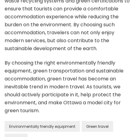
waste recycling systems and green certifications to
ensure that tourists can provide a comfortable
accommodation experience while reducing the
burden on the environment. By choosing such
accommodation, travelers can not only enjoy
modern services, but also contribute to the
sustainable development of the earth.
By choosing the right environmentally friendly
equipment, green transportation and sustainable
accommodation, green travel has become an
inevitable trend in modern travel. As tourists, we
should actively participate in it, help protect the
environment, and make Ottawa a model city for
green tourism.
Environmentally friendly equipment
Green travel