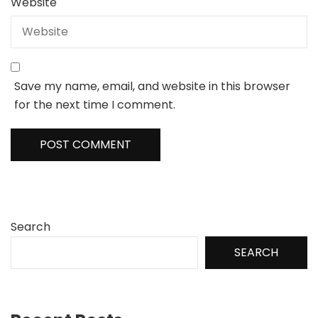
Website
Save my name, email, and website in this browser
for the next time I comment.
Search
SEARCH