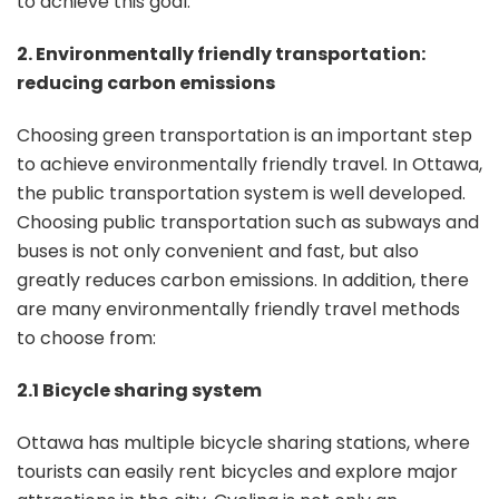
to achieve this goal.
2. Environmentally friendly transportation:
reducing carbon emissions
Choosing green transportation is an important step
to achieve environmentally friendly travel. In Ottawa,
the public transportation system is well developed.
Choosing public transportation such as subways and
buses is not only convenient and fast, but also
greatly reduces carbon emissions. In addition, there
are many environmentally friendly travel methods
to choose from:
2.1 Bicycle sharing system
Ottawa has multiple bicycle sharing stations, where
tourists can easily rent bicycles and explore major