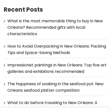
Recent Posts
What is the most memorable thing to buy in New
Orleans? Recommended gifts with local
characteristics
How to Avoid Overpacking in New Orleans: Packing
Tips and Space-Saving Methods
Impressionist paintings in New Orleans: Top five art
galleries and exhibitions recommended
The happiness of soaking in the seafood pot: New
Orleans seafood platter competition
What to do before traveling to New Orleans: A
detailed guide from visas to itineraries