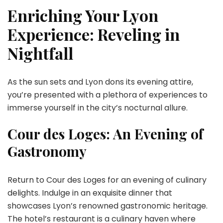
Enriching Your Lyon
Experience: Reveling in
Nightfall
As the sun sets and Lyon dons its evening attire,
you’re presented with a plethora of experiences to
immerse yourself in the city’s nocturnal allure.
Cour des Loges: An Evening of
Gastronomy
Return to Cour des Loges for an evening of culinary
delights. Indulge in an exquisite dinner that
showcases Lyon’s renowned gastronomic heritage.
The hotel’s restaurant is a culinary haven where