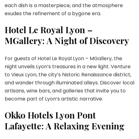
each dish is a masterpiece, and the atmosphere
exudes the refinement of a bygone era.
Hotel Le Royal Lyon –
MGallery: A Night of Discovery
For guests of Hotel Le Royal Lyon – MGallery, the
night unveils Lyon’s treasures in a new light. Venture
to Vieux Lyon, the city’s historic Renaissance district,
and wander through illuminated alleys. Discover local
artisans, wine bars, and galleries that invite you to
become part of Lyon’s artistic narrative.
Okko Hotels Lyon Pont
Lafayette: A Relaxing Evening