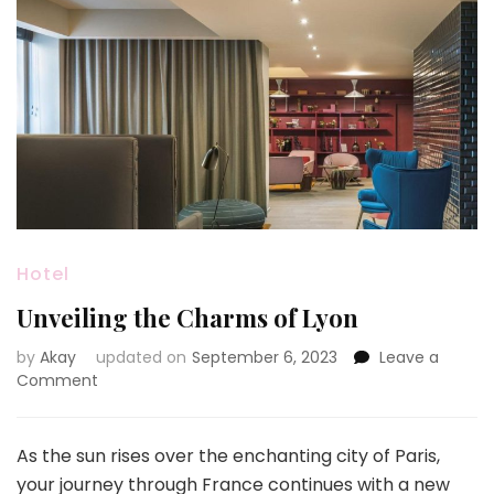
Hotel
Unveiling the Charms of Lyon
by
Akay
updated on
September 6, 2023
Leave a
on
Comment
Unveiling
the
Charms
As the sun rises over the enchanting city of Paris,
of
your journey through France continues with a new