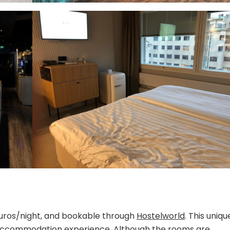
 Euros/night, and bookable through
Hostelworld
. This uniqu
 accommodation experience. Although the rooms are