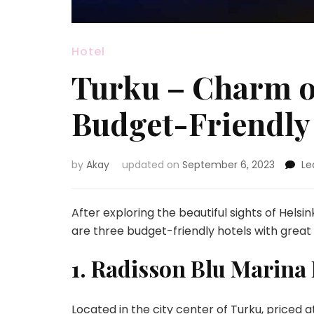
Hotel
Turku – Charm of
Budget-Friendly
by
Akay
updated on
September 6, 2023
Le
After exploring the beautiful sights of Helsin
are three budget-friendly hotels with grea
1. Radisson Blu Marina 
Located in the city center of Turku, priced 