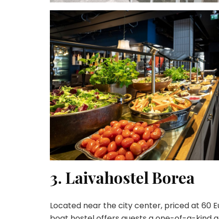
3. Laivahostel Borea
Located near the city center, priced at 60
boat hostel offers guests a one-of-a-kind