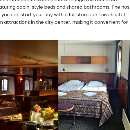
eaturing cabin-style beds and shared bathrooms. The hos
 you can start your day with a full stomach. Laivahostel
n attractions in the city center, making it convenient for