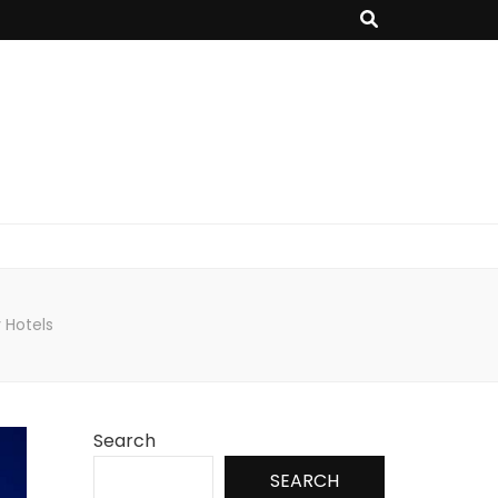
 Hotels
Search
SEARCH