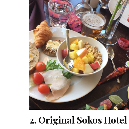
2. Original Sokos Hote