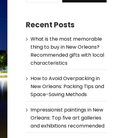
Recent Posts
What is the most memorable
thing to buy in New Orleans?
Recommended gifts with local
characteristics
How to Avoid Overpacking in
New Orleans: Packing Tips and
Space-Saving Methods
Impressionist paintings in New
Orleans: Top five art galleries
and exhibitions recommended