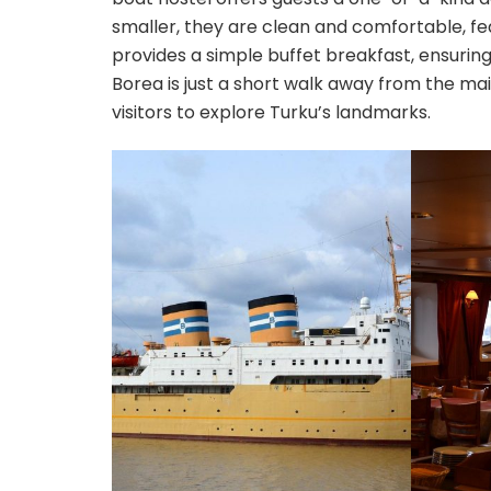
smaller, they are clean and comfortable, f
provides a simple buffet breakfast, ensuring
Borea is just a short walk away from the mai
visitors to explore Turku’s landmarks.