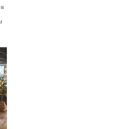
 is
of