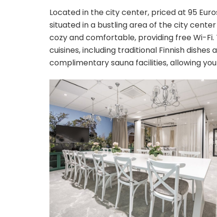
Located in the city center, priced at 95 Eu
situated in a bustling area of the city cent
cozy and comfortable, providing free Wi-Fi. 
cuisines, including traditional Finnish dishes 
complimentary sauna facilities, allowing you 