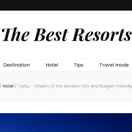
The Best Resorts
Destination
Hotel
Tips
Travel mode
/
Hotel
/
Turku – Charm of the Ancient City and Budget-Friendly