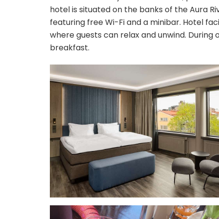
hotel is situated on the banks of the Aura Ri
featuring free Wi-Fi and a minibar. Hotel fac
where guests can relax and unwind. During ou
breakfast.