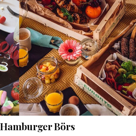
l Hamburger Börs