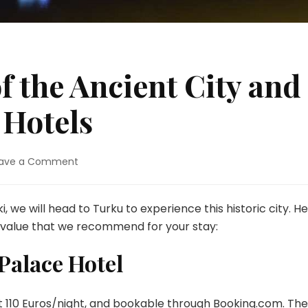
 the Ancient City and
 Hotels
on
ave a Comment
Turku
–
Charm
ki, we will head to Turku to experience this historic city. H
of
t value that we recommend for your stay:
the
Ancient
Palace Hotel
City
and
Budget-
at 110 Euros/night, and bookable through
Booking.com
. The
Friendly