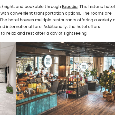
ros/night, and bookable through
Expedia
. This historic hotel
er with convenient transportation options. The rooms are
The hotel houses multiple restaurants offering a variety 
and international fare. Additionally, the hotel offers
to relax and rest after a day of sightseeing.