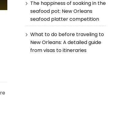
The happiness of soaking in the
seafood pot: New Orleans
seafood platter competition
What to do before traveling to
New Orleans: A detailed guide
from visas to itineraries
ere