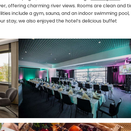
Hotels
ver, offering charming river views. Rooms are clean and ti
ilities include a gym, sauna, and an indoor swimming pool,
r stay, we also enjoyed the hotel’s delicious buffet