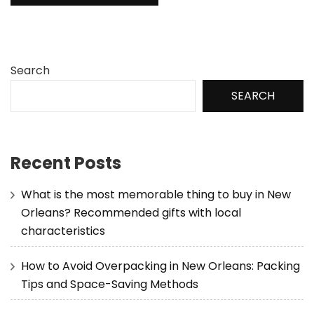
Search
SEARCH
Recent Posts
What is the most memorable thing to buy in New
Orleans? Recommended gifts with local
characteristics
How to Avoid Overpacking in New Orleans: Packing
Tips and Space-Saving Methods