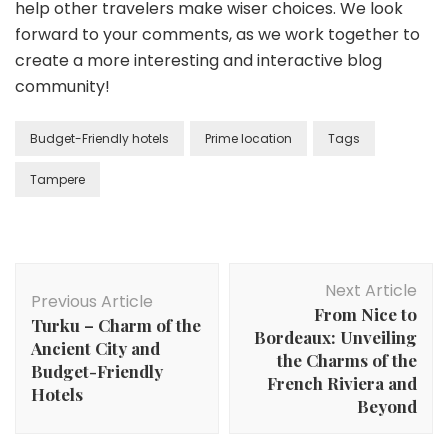
help other travelers make wiser choices. We look
forward to your comments, as we work together to
create a more interesting and interactive blog
community!
Budget-Friendly hotels
Prime location
Tags
Tampere
Post
Next Article
Navigation
Previous Article
From Nice to
Turku – Charm of the
Bordeaux: Unveiling
Ancient City and
the Charms of the
Budget-Friendly
French Riviera and
Hotels
Beyond