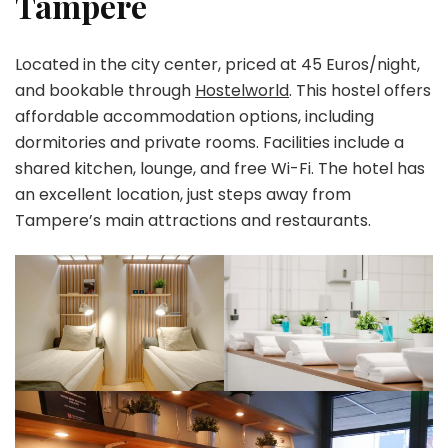
Tampere
Located in the city center, priced at 45 Euros/night,
and bookable through
Hostelworld
. This hostel offers
affordable accommodation options, including
dormitories and private rooms. Facilities include a
shared kitchen, lounge, and free Wi-Fi. The hotel has
an excellent location, just steps away from
Tampere’s main attractions and restaurants.