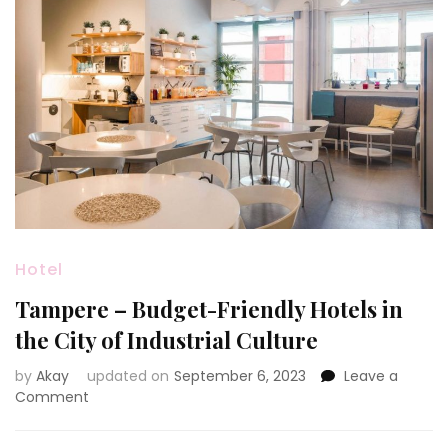
Hotel
Tampere – Budget-Friendly Hotels in
the City of Industrial Culture
by
Akay
updated on
September 6, 2023
Leave a
on
Comment
Tampere
–