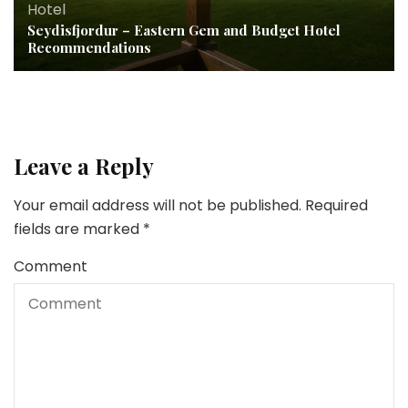
Hotel
Seydisfjordur – Eastern Gem and Budget Hotel
Recommendations
Leave a Reply
Your email address will not be published.
Required
fields are marked
*
Comment