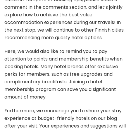
comment in the comments section, and let’s jointly
explore how to achieve the best value
accommodation experiences during our travels! In
the next stop, we will continue to other Finnish cities,
recommending more quality hotel options.
Here, we would also like to remind you to pay
attention to points and membership benefits when
booking hotels. Many hotel brands offer exclusive
perks for members, such as free upgrades and
complimentary breakfasts. Joining a hotel
membership program can save you a significant
amount of money.
Furthermore, we encourage you to share your stay
experience at budget-friendly hotels on our blog
after your visit. Your experiences and suggestions will